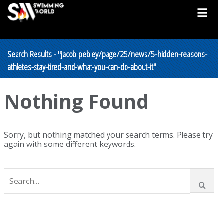
Search Results - "jacob pebley/page/25/news/5-hidden-reasons-
athletes-stay-tired-and-what-you-can-do-about-it"
Nothing Found
Sorry, but nothing matched your search terms. Please try
again with some different keywords.