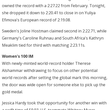
owned the record with a 2:27.22 from February. Tonight,
she dropped it down to 2:20.41 to close in on Yuliya
Efimova's European record of 2:19.08.
Sweden's Joline Hostman claimed second in 2:22.71, while
Germany's Caroline Ruhnau and South Africa's Kathryn
Meaklim tied for third with matching 2:23.11s.
Women's 100 IM
With newly-minted world-record holder Therese
Alshammar withdrawing to focus on other potential
world records after setting the global mark this morning,
the door was wide open for someone else to pick up the
gold medal.
Jessica Hardy took that opportunity for another win with