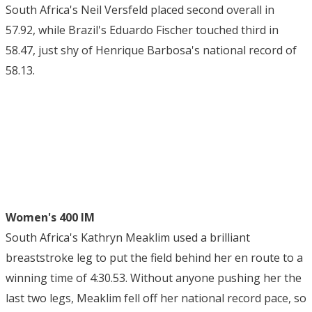
South Africa's Neil Versfeld placed second overall in
57.92, while Brazil's Eduardo Fischer touched third in
58.47, just shy of Henrique Barbosa's national record of
58.13.
Women's 400 IM
South Africa's Kathryn Meaklim used a brilliant
breaststroke leg to put the field behind her en route to a
winning time of 4:30.53. Without anyone pushing her the
last two legs, Meaklim fell off her national record pace, so