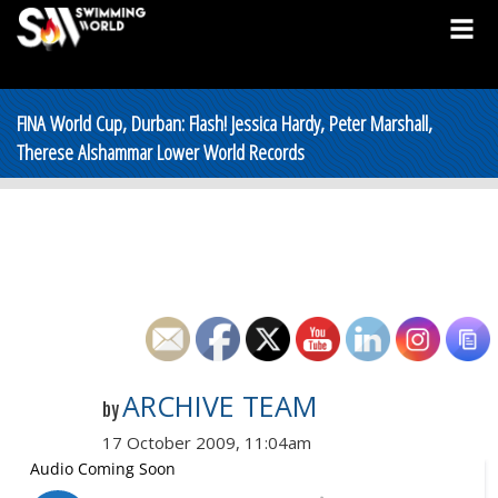
FINA World Cup, Durban: Flash! Jessica Hardy, Peter Marshall,
Therese Alshammar Lower World Records
ARCHIVE TEAM
by
17 October 2009, 11:04am