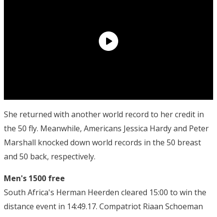
She returned with another world record to her credit in
the 50 fly. Meanwhile, Americans Jessica Hardy and Peter
Marshall knocked down world records in the 50 breast
and 50 back, respectively.
Men's 1500 free
South Africa's Herman Heerden cleared 15:00 to win the
distance event in 14:49.17. Compatriot Riaan Schoeman