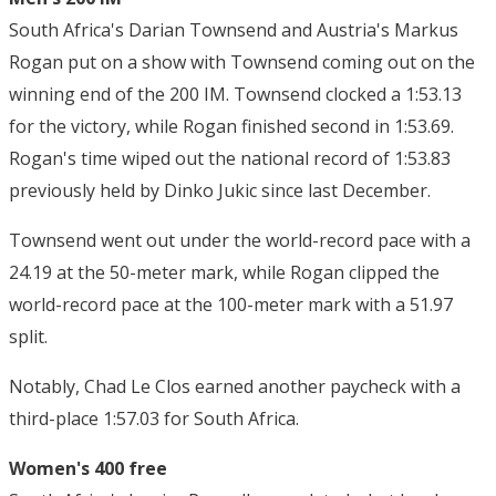
South Africa's Darian Townsend and Austria's Markus
Rogan put on a show with Townsend coming out on the
winning end of the 200 IM. Townsend clocked a 1:53.13
for the victory, while Rogan finished second in 1:53.69.
Rogan's time wiped out the national record of 1:53.83
previously held by Dinko Jukic since last December.
Townsend went out under the world-record pace with a
24.19 at the 50-meter mark, while Rogan clipped the
world-record pace at the 100-meter mark with a 51.97
split.
Notably, Chad Le Clos earned another paycheck with a
third-place 1:57.03 for South Africa.
Women's 400 free