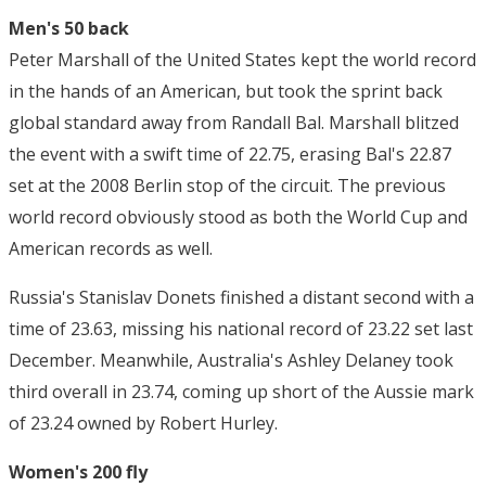
Men's 50 back
Peter Marshall of the United States kept the world record
in the hands of an American, but took the sprint back
global standard away from Randall Bal. Marshall blitzed
the event with a swift time of 22.75, erasing Bal's 22.87
set at the 2008 Berlin stop of the circuit. The previous
world record obviously stood as both the World Cup and
American records as well.
Russia's Stanislav Donets finished a distant second with a
time of 23.63, missing his national record of 23.22 set last
December. Meanwhile, Australia's Ashley Delaney took
third overall in 23.74, coming up short of the Aussie mark
of 23.24 owned by Robert Hurley.
Women's 200 fly