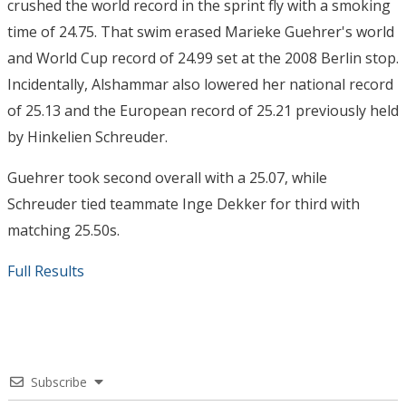
crushed the world record in the sprint fly with a smoking
time of 24.75. That swim erased Marieke Guehrer's world
and World Cup record of 24.99 set at the 2008 Berlin stop.
Incidentally, Alshammar also lowered her national record
of 25.13 and the European record of 25.21 previously held
by Hinkelien Schreuder.
Guehrer took second overall with a 25.07, while
Schreuder tied teammate Inge Dekker for third with
matching 25.50s.
Full Results
Subscribe