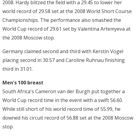
2008. Hardy blitzed the field with a 29.45 to lower her
world record of 29.58 set at the 2008 World Short Course
Championships. The performance also smashed the
World Cup record of 29.61 set by Valentina Artemyeva at
the 2008 Moscow stop.
Germany claimed second and third with Kerstin Vogel
placing second in 30.57 and Caroline Ruhnau finishing
third in 31.01.
Men's 100 breast
South Africa's Cameron van der Burgh put together a
World Cup record time in the event with a swift 56.60.
While still short of his world record time of 55.99, he
downed his circuit record of 56.88 set at the 2008 Moscow
stop.