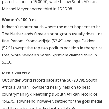
placed second in 15:00.70, while fellow South African
Michael Meyer snared third in 15:05.08.
Women's 100 free
It doesn't matter much where the meet happens to be,
The Netherlands female sprint group usually does just
fine. Ranomi Kromowidjojo (52.49) and Inge Dekker
(52.91) swept the top two podium position in the sprint
free, while Sweden's Sarah Sjostrom claimed third in
53.30.
Men's 200 free
Out under world record pace at the 50 (23.78), South
Africa's Darian Townsend nearly held on to beat
countryman Ryk Neethling's South African record of
1:42.75. Townsend, however, settled for the gold medal
and the cash prize for first with a 1:42.79.