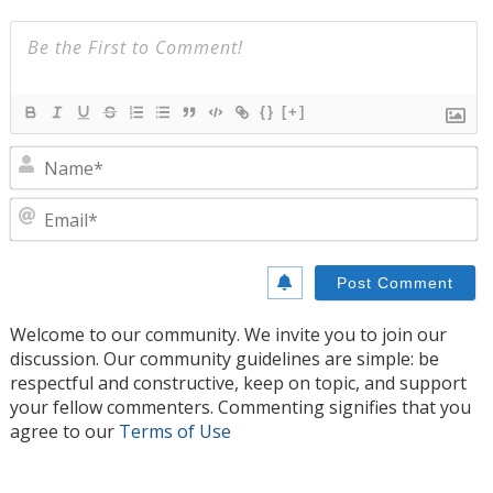
{}
[+]
N
E
Welcome to our community. We invite you to join our
discussion. Our community guidelines are simple: be
respectful and constructive, keep on topic, and support
your fellow commenters. Commenting signifies that you
agree to our
Terms of Use