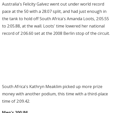
Australia's Felicity Galvez went out under world record
pace at the 50 with a 28.07 split, and had just enough in
the tank to hold off South Africa's Amanda Loots, 2:05.55
to 2:05.88, at the wall. Loots' time lowered her national
record of 2:06.60 set at the 2008 Berlin stop of the circuit.
South Africa's Kathryn Meaklim picked up more prize
money with another podium, this time with a third-place
time of 2:09.42.
Men's 200 IM