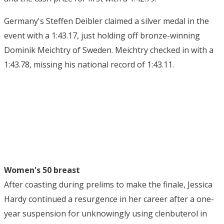
Germany's Steffen Deibler claimed a silver medal in the
event with a 1:43.17, just holding off bronze-winning
Dominik Meichtry of Sweden. Meichtry checked in with a
1:43.78, missing his national record of 1:43.11.
Women's 50 breast
After coasting during prelims to make the finale, Jessica
Hardy continued a resurgence in her career after a one-
year suspension for unknowingly using clenbuterol in