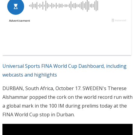
Universal Sports FINA World Cup Dashboard, including
webcasts and highlights
DURBAN, South Africa, October 17. SWEDEN's Therese
Alshammar popped the cork on the world record run with
a global mark in the 100 IM during prelims today at the
FINA World Cup stop in Durban.