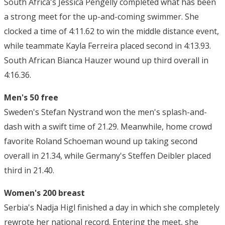
South Africa's Jessica Pengelly completed what has been
a strong meet for the up-and-coming swimmer. She
clocked a time of 4:11.62 to win the middle distance event,
while teammate Kayla Ferreira placed second in 4:13.93.
South African Bianca Hauzer wound up third overall in
4:16.36.
Men's 50 free
Sweden's Stefan Nystrand won the men's splash-and-
dash with a swift time of 21.29. Meanwhile, home crowd
favorite Roland Schoeman wound up taking second
overall in 21.34, while Germany's Steffen Deibler placed
third in 21.40.
Women's 200 breast
Serbia's Nadja Higl finished a day in which she completely
rewrote her national record. Entering the meet, she