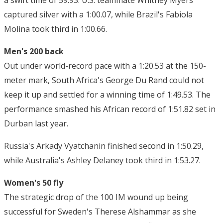
a swift time of 59.93. U.S. teammate Whitney Myers
captured silver with a 1:00.07, while Brazil's Fabiola
Molina took third in 1:00.66.
Men's 200 back
Out under world-record pace with a 1:20.53 at the 150-
meter mark, South Africa's George Du Rand could not
keep it up and settled for a winning time of 1:49.53. The
performance smashed his African record of 1:51.82 set in
Durban last year.
Russia's Arkady Vyatchanin finished second in 1:50.29,
while Australia's Ashley Delaney took third in 1:53.27.
Women's 50 fly
The strategic drop of the 100 IM wound up being
successful for Sweden's Therese Alshammar as she