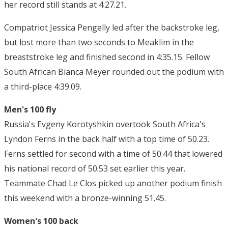
her record still stands at 4:27.21.
Compatriot Jessica Pengelly led after the backstroke leg,
but lost more than two seconds to Meaklim in the
breaststroke leg and finished second in 4:35.15. Fellow
South African Bianca Meyer rounded out the podium with
a third-place 4:39.09.
Men's 100 fly
Russia's Evgeny Korotyshkin overtook South Africa's
Lyndon Ferns in the back half with a top time of 50.23.
Ferns settled for second with a time of 50.44 that lowered
his national record of 50.53 set earlier this year.
Teammate Chad Le Clos picked up another podium finish
this weekend with a bronze-winning 51.45.
Women's 100 back