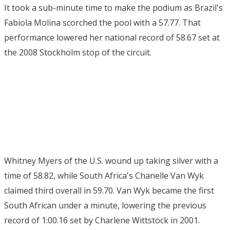
It took a sub-minute time to make the podium as Brazil's
Fabiola Molina scorched the pool with a 57.77. That
performance lowered her national record of 58.67 set at
the 2008 Stockholm stop of the circuit.
Whitney Myers of the U.S. wound up taking silver with a
time of 58.82, while South Africa's Chanelle Van Wyk
claimed third overall in 59.70. Van Wyk became the first
South African under a minute, lowering the previous
record of 1:00.16 set by Charlene Wittstock in 2001.