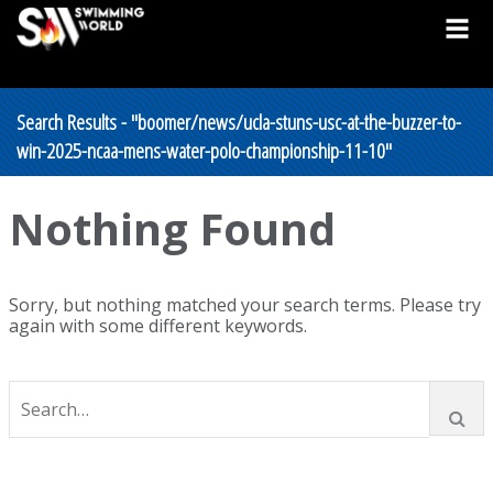
Search Results - "boomer/news/ucla-stuns-usc-at-the-buzzer-to-
win-2025-ncaa-mens-water-polo-championship-11-10"
Nothing Found
Sorry, but nothing matched your search terms. Please try
again with some different keywords.