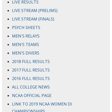
LIVE RESULTS
LIVE STREAM (PRELIMS)
LIVE STREAM (FINALS)
PSYCH SHEETS
MEN'S RELAYS
MEN'S TEAMS
MEN'S DIVERS
2018 FULL RESULTS
2017 FULL RESULTS
2016 FULL RESULTS
ALL COLLEGE NEWS
NCAA OFFICIAL PAGE
LINK TO 2019 NCAA WOMEN DI
CHAMPIONSHIPS