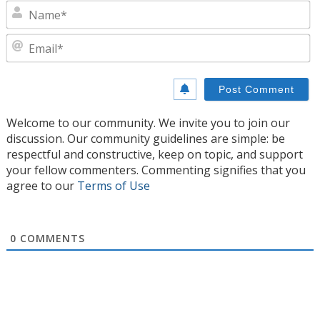
N
E
Welcome to our community. We invite you to join our
discussion. Our community guidelines are simple: be
respectful and constructive, keep on topic, and support
your fellow commenters. Commenting signifies that you
agree to our
Terms of Use
0
COMMENTS