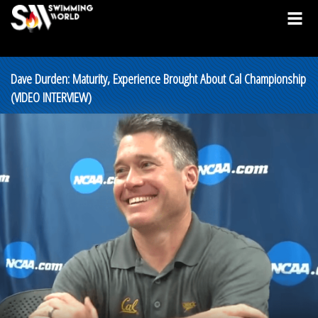
Dave Durden: Maturity, Experience Brought About Cal Championship
(VIDEO INTERVIEW)