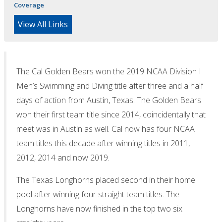
Coverage
View All Links
The Cal Golden Bears won the 2019 NCAA Division I
Men’s Swimming and Diving title after three and a half
days of action from Austin, Texas. The Golden Bears
won their first team title since 2014, coincidentally that
meet was in Austin as well. Cal now has four NCAA
team titles this decade after winning titles in 2011,
2012, 2014 and now 2019.
The Texas Longhorns placed second in their home
pool after winning four straight team titles. The
Longhorns have now finished in the top two six