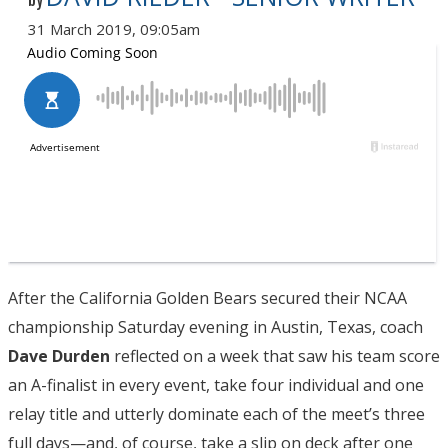
by
31 March 2019, 09:05am
After the California Golden Bears secured their NCAA
championship Saturday evening in Austin, Texas, coach
Dave Durden
reflected on a week that saw his team score
an A-finalist in every event, take four individual and one
relay title and utterly dominate each of the meet’s three
full days—and, of course, take a slip on deck after one