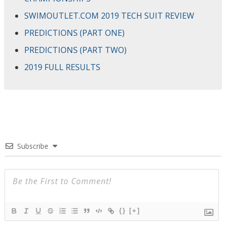
SWIMOUTLET.COM 2019 TECH SUIT REVIEW
PREDICTIONS (PART ONE)
PREDICTIONS (PART TWO)
2019 FULL RESULTS
Subscribe
{}
[+]