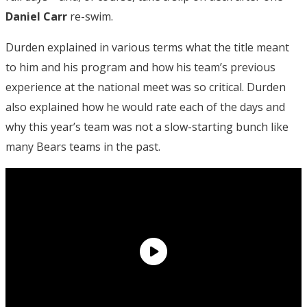
Daniel Carr
re-swim.
Durden explained in various terms what the title meant
to him and his program and how his team’s previous
experience at the national meet was so critical. Durden
also explained how he would rate each of the days and
why this year’s team was not a slow-starting bunch like
many Bears teams in the past.