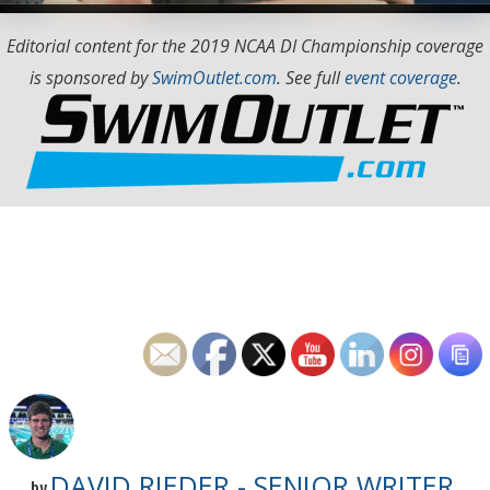
Editorial content for the 2019 NCAA DI Championship coverage
is sponsored by
SwimOutlet.com
. See full
event coverage
.
DAVID RIEDER - SENIOR WRITER