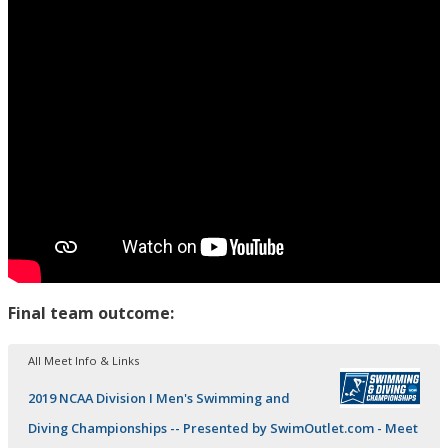
Final team outcome:
All Meet Info & Links
2019 NCAA Division I Men's Swimming and
Diving Championships -- Presented by SwimOutlet.com - Meet