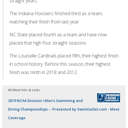
straight years.
The Indiana Hoosiers finished third as a team,
matching their finish from last year.
NC State placed fourth as a team and have now
placed that high four straight seasons.
The Louisville Cardinals placed fifth, their highest finish
in school history. Before this season, their highest
finish was ninth in 2018 and 2012.
All Meet Info & Links
2019 NCAA Division I Men's Swimming and
Diving Championships -- Presented by SwimOutlet.com - Meet
Coverage