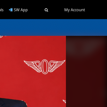
ls
SW App
My Account