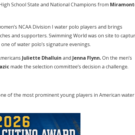
High School State and National Champions from
Miramont
men’s NCAA Division I water polo players and brings
oaches and supporters. Swimming World was on site to captu
one of water polo’s signature evenings.
-Americans
Juliette Dhalluin
and
Jenna Flynn.
On the men’s
azic
made the selection committee’s decision a challenge.
one of the most prominent young players in American water