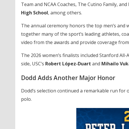
Team and NCAA Coaches, The Cutino Family, and 
High School
, among others.
The annual ceremony honors the top men’s and wo
together many of the sport’s leading athletes, c
video from the awards and provide coverage from 
The 2026 women’s finalists included Stanford All
side, USC’s
Robert López-Duart
and
Mihailo Vuk
Dodd Adds Another Major Honor
Dodd’s selection continued a remarkable run for 
polo.