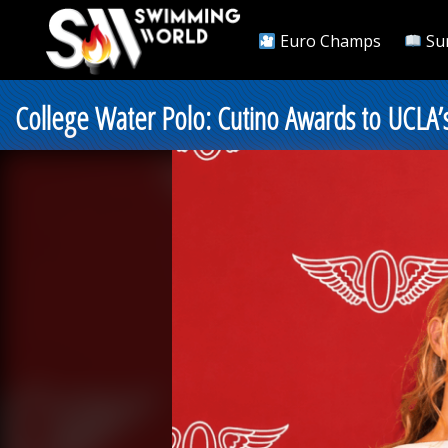
Euro Champs
Su
College Water Polo: Cutino Awards to UCLA