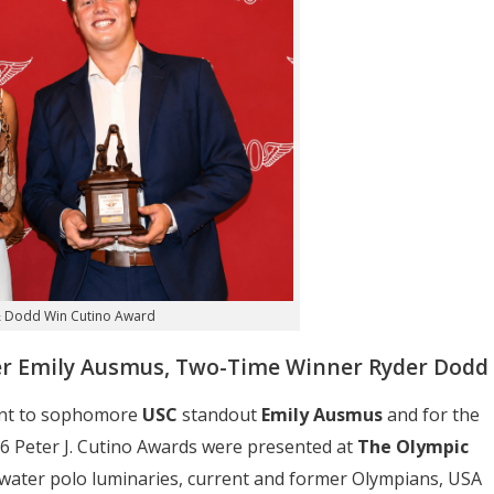
 Dodd Win Cutino Award
mer Emily Ausmus, Two-Time Winner Ryder Dodd
went to sophomore
USC
standout
Emily Ausmus
and for the
6 Peter J. Cutino Awards were presented at
The Olympic
f water polo luminaries, current and former Olympians, USA