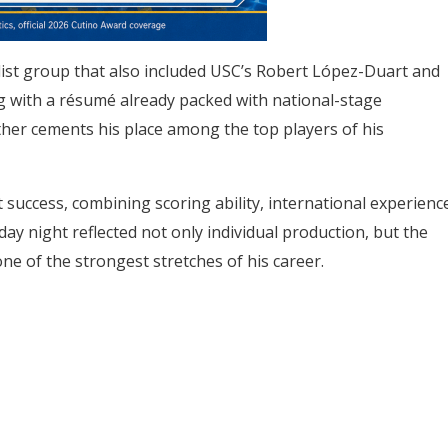
ist group that also included USC’s Robert López-Duart and
ng with a résumé already packed with national-stage
ther cements his place among the top players of his
 success, combining scoring ability, international experienc
day night reflected not only individual production, but the
ne of the strongest stretches of his career.