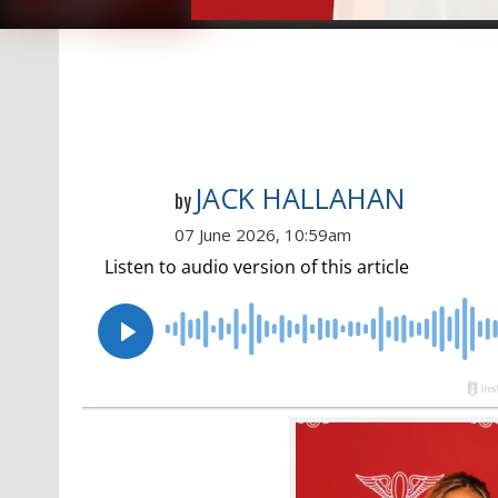
JACK HALLAHAN
by
07 June 2026, 10:59am