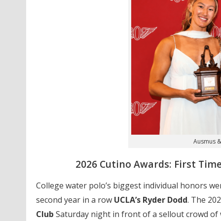
Ausmus &
2026 Cutino Awards: First Ti
College water polo’s biggest individual honors 
second year in a row
UCLA’s Ryder Dodd
. The 202
Club
Saturday night in front of a sellout crowd o