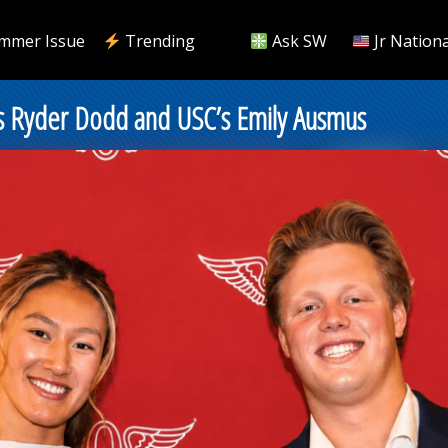
mmer Issue
Trending
Ask SW
Jr Nationa
’s Ryder Dodd and USC’s Emily Ausmus