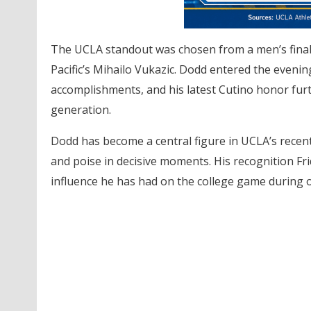
The UCLA standout was chosen from a men’s final
Pacific’s Mihailo Vukazic. Dodd entered the eveni
accomplishments, and his latest Cutino honor fur
generation.
Dodd has become a central figure in UCLA’s recent
and poise in decisive moments. His recognition Fri
influence he has had on the college game during o