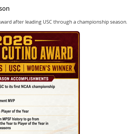
son
Award after leading USC through a championship season.