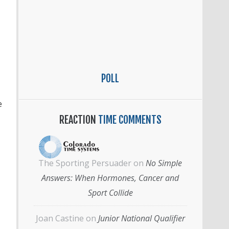
POLL
e
REACTION
TIME COMMENTS
The Sporting Persuader
on
No Simple
Answers: When Hormones, Cancer and
Sport Collide
Joan Castine
on
Junior National Qualifier