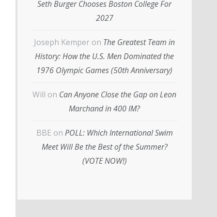
Seth Burger Chooses Boston College For
2027
Joseph Kemper
on
The Greatest Team in
History: How the U.S. Men Dominated the
1976 Olympic Games (50th Anniversary)
Will
on
Can Anyone Close the Gap on Leon
Marchand in 400 IM?
BBE
on
POLL: Which International Swim
Meet Will Be the Best of the Summer?
(VOTE NOW!)