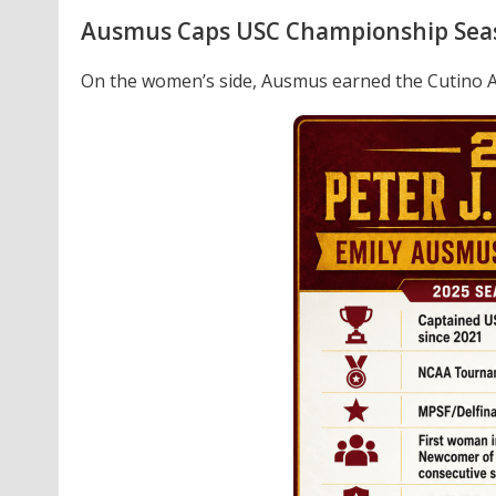
Ausmus Caps USC Championship Sea
On the women’s side, Ausmus earned the Cutino 