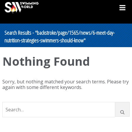
Search Results - "backstroke/page/1565/news/6-meet-day-
nutrition-strategies-swimmers-should-know"
Nothing Found
Sorry, but nothing matched your search terms. Please try
again with some different keywords.