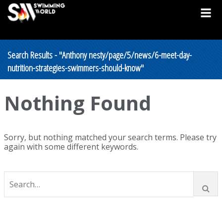
Search Results - "Anthony nesty/page/5/news/6-meet-day-
nutrition-strategies-swimmers-should-know"
Nothing Found
Sorry, but nothing matched your search terms. Please try
again with some different keywords.