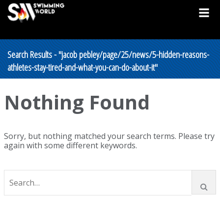
Search Results - "jacob pebley/page/25/news/5-hidden-reasons-
athletes-stay-tired-and-what-you-can-do-about-it"
Nothing Found
Sorry, but nothing matched your search terms. Please try
again with some different keywords.