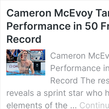
Cameron McEvoy Tar
Performance in 50 Fr
Record
Cameron McEvo
Performance in
Record The re
reveals a sprint star who 
elements of the …
Continu