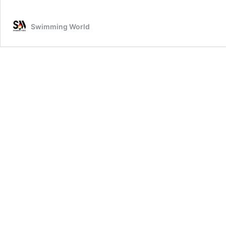
Swimming World