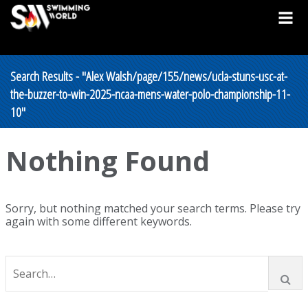
Search Results - "Alex Walsh/page/155/news/ucla-stuns-usc-at-
the-buzzer-to-win-2025-ncaa-mens-water-polo-championship-11-
10"
Nothing Found
Sorry, but nothing matched your search terms. Please try
again with some different keywords.