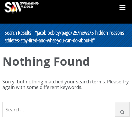
Search Results - "jacob pebley/page/25/news/5-hidden-reasons-
athletes-stay-tired-and-what-you-can-do-about-it"
Nothing Found
Sorry, but nothing matched your search terms. Please try
again with some different keywords.