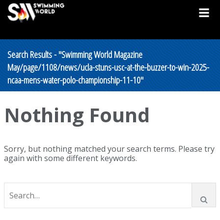
Search Results - "Swimming World Magazine
May/page/1108/news/ucla-stuns-usc-at-the-buzzer-to-win-2025-
ncaa-mens-water-polo-championship-11-10"
Nothing Found
Sorry, but nothing matched your search terms. Please try
again with some different keywords.