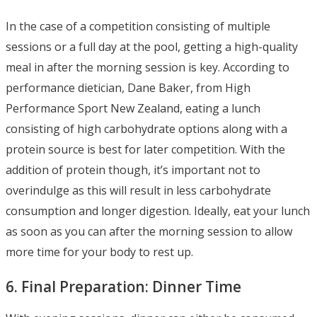
In the case of a competition consisting of multiple
sessions or a full day at the pool, getting a high-quality
meal in after the morning session is key. According to
performance dietician, Dane Baker, from High
Performance Sport New Zealand, eating a lunch
consisting of high carbohydrate options along with a
protein source is best for later competition. With the
addition of protein though, it’s important not to
overindulge as this will result in less carbohydrate
consumption and longer digestion. Ideally, eat your lunch
as soon as you can after the morning session to allow
more time for your body to rest up.
6. Final Preparation: Dinner Time