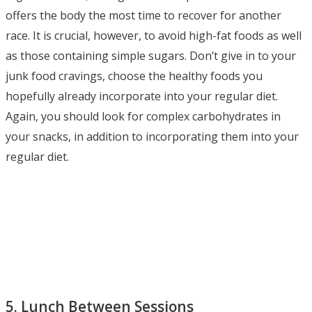
offers the body the most time to recover for another
race. It is crucial, however, to avoid high-fat foods as well
as those containing simple sugars. Don’t give in to your
junk food cravings, choose the healthy foods you
hopefully already incorporate into your regular diet.
Again, you should look for complex carbohydrates in
your snacks, in addition to incorporating them into your
regular diet.
5. Lunch Between Sessions