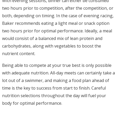
With evening sessions, dinner can either be consumed
two hours prior to competition, after the competition, or
both, depending on timing. In the case of evening racing,
Baker recommends eating a light meal or snack option
two hours prior for optimal performance. Ideally, a meal
would consist of a balanced mix of lean protein and
carbohydrates, along with vegetables to boost the
nutrient content.
Being able to compete at your true best is only possible
with adequate nutrition. All-day meets can certainly take a
lot out of a swimmer, and making a food plan ahead of
time is the key to success from start to finish. Careful
nutrition selections throughout the day will fuel your
body for optimal performance.