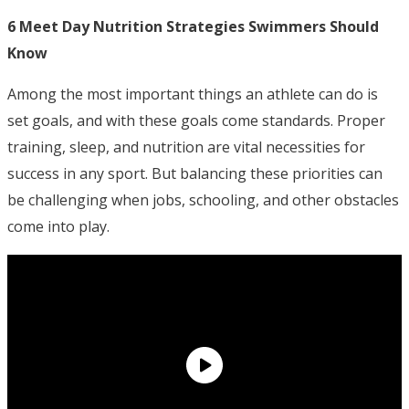
6 Meet Day Nutrition Strategies Swimmers Should
Know
Among the most important things an athlete can do is
set goals, and with these goals come standards. Proper
training, sleep, and nutrition are vital necessities for
success in any sport. But balancing these priorities can
be challenging when jobs, schooling, and other obstacles
come into play.