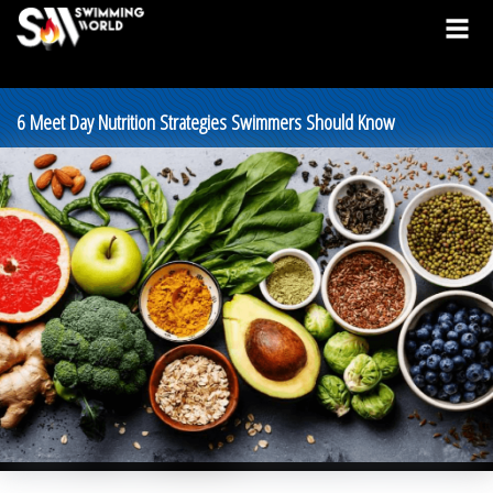
6 Meet Day Nutrition Strategies Swimmers Should Know