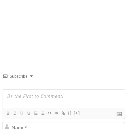
Subscribe
{}
[+]
N