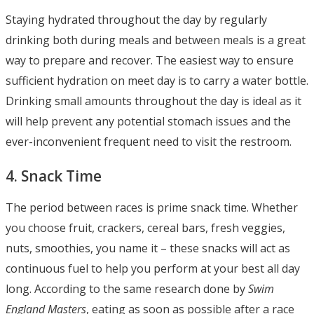
Staying hydrated throughout the day by regularly
drinking both during meals and between meals is a great
way to prepare and recover. The easiest way to ensure
sufficient hydration on meet day is to carry a water bottle.
Drinking small amounts throughout the day is ideal as it
will help prevent any potential stomach issues and the
ever-inconvenient frequent need to visit the restroom.
4. Snack Time
The period between races is prime snack time. Whether
you choose fruit, crackers, cereal bars, fresh veggies,
nuts, smoothies, you name it – these snacks will act as
continuous fuel to help you perform at your best all day
long. According to the same research done by
Swim
England Masters
, eating as soon as possible after a race