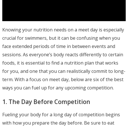
Knowing your nutrition needs on a meet day is especially
crucial for swimmers, but it can be confusing when you
face extended periods of time in between events and
sessions. As everyone’s body reacts differently to certain
foods, it is essential to find a nutrition plan that works
for you, and one that you can realistically commit to long-
term. With a focus on meet day, below are six of the best
ways you can fuel up for any upcoming competition.
1. The Day Before Competition
Fueling your body for a long day of competition begins
with how you prepare the day before. Be sure to eat