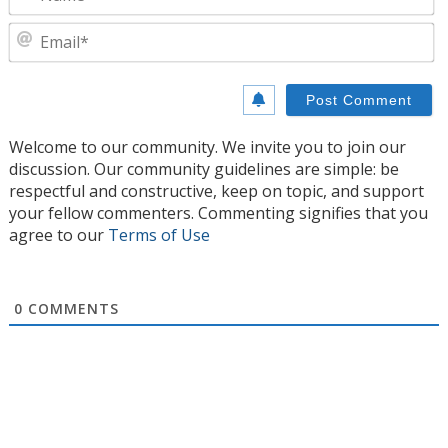
E
Welcome to our community. We invite you to join our
discussion. Our community guidelines are simple: be
respectful and constructive, keep on topic, and support
your fellow commenters. Commenting signifies that you
agree to our
Terms of Use
0
COMMENTS