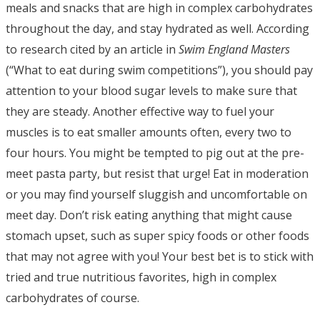
meals and snacks that are high in complex carbohydrates
throughout the day, and stay hydrated as well. According
to research cited by an article in
Swim England Masters
(“What to eat during swim competitions”), you should pay
attention to your blood sugar levels to make sure that
they are steady. Another effective way to fuel your
muscles is to eat smaller amounts often, every two to
four hours. You might be tempted to pig out at the pre-
meet pasta party, but resist that urge! Eat in moderation
or you may find yourself sluggish and uncomfortable on
meet day. Don’t risk eating anything that might cause
stomach upset, such as super spicy foods or other foods
that may not agree with you! Your best bet is to stick with
tried and true nutritious favorites, high in complex
carbohydrates of course.