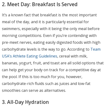
2. Meet Day: Breakfast Is Served
It’s a known fact that breakfast is the most important
meal of the day, and it is particularly essential for
swimmers, especially with it being the only meal before
morning competitions. Even if you’re contending with
pre-meet nerves, eating easily digested foods with high
carbohydrate levels is the way to go. According to
Team
USA’s Athlete Eating Guidelines
, cereal with milk,
bananas, yogurt, fruit, and toast are all solid options that
can help get your body on track for a competitive day at
the pool. If this is too much for you, however,
carbohydrate-rich fluids such as juices and low-fat
smoothies can serve as alternatives.
3. All-Day Hydration