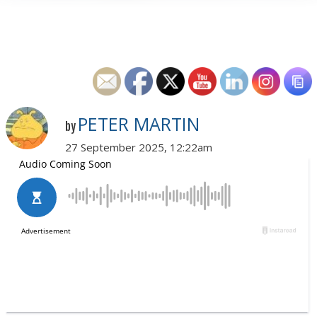
PETER MARTIN
by
27 September 2025, 12:22am