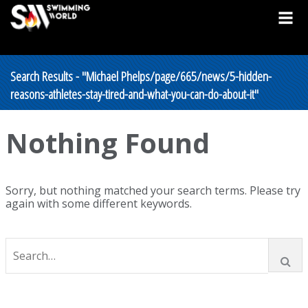
Search Results - "Michael Phelps/page/665/news/5-hidden-
reasons-athletes-stay-tired-and-what-you-can-do-about-it"
Nothing Found
Sorry, but nothing matched your search terms. Please try
again with some different keywords.