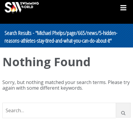
Search Results - "Michael Phelps/page/665/news/5-hidden-
reasons-athletes-stay-tired-and-what-you-can-do-about-it"
Nothing Found
Sorry, but nothing matched your search terms. Please try
again with some different keywords.