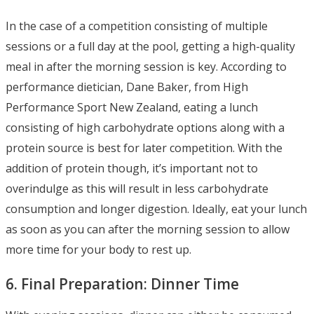
In the case of a competition consisting of multiple
sessions or a full day at the pool, getting a high-quality
meal in after the morning session is key. According to
performance dietician, Dane Baker, from High
Performance Sport New Zealand, eating a lunch
consisting of high carbohydrate options along with a
protein source is best for later competition. With the
addition of protein though, it’s important not to
overindulge as this will result in less carbohydrate
consumption and longer digestion. Ideally, eat your lunch
as soon as you can after the morning session to allow
more time for your body to rest up.
6. Final Preparation: Dinner Time