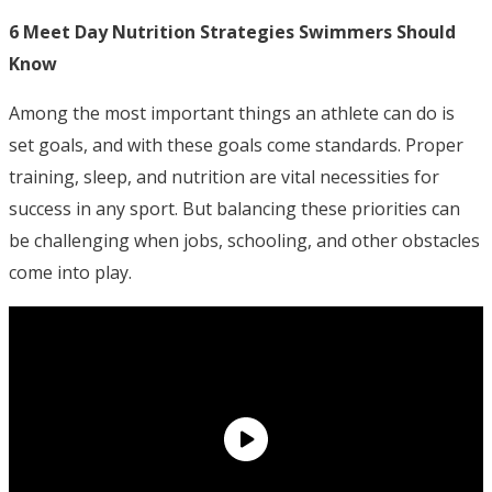
6 Meet Day Nutrition Strategies Swimmers Should
Know
Among the most important things an athlete can do is
set goals, and with these goals come standards. Proper
training, sleep, and nutrition are vital necessities for
success in any sport. But balancing these priorities can
be challenging when jobs, schooling, and other obstacles
come into play.