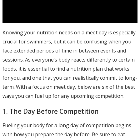
Knowing your nutrition needs on a meet day is especially
crucial for swimmers, but it can be confusing when you
face extended periods of time in between events and
sessions. As everyone’s body reacts differently to certain
foods, it is essential to find a nutrition plan that works
for you, and one that you can realistically commit to long-
term. With a focus on meet day, below are six of the best
ways you can fuel up for any upcoming competition.
1. The Day Before Competition
Fueling your body for a long day of competition begins
with how you prepare the day before. Be sure to eat