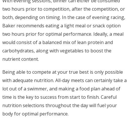
With evening sessions, dinner can either be consumed
two hours prior to competition, after the competition, or
both, depending on timing. In the case of evening racing,
Baker recommends eating a light meal or snack option
two hours prior for optimal performance. Ideally, a meal
would consist of a balanced mix of lean protein and
carbohydrates, along with vegetables to boost the
nutrient content.
Being able to compete at your true best is only possible
with adequate nutrition. All-day meets can certainly take a
lot out of a swimmer, and making a food plan ahead of
time is the key to success from start to finish. Careful
nutrition selections throughout the day will fuel your
body for optimal performance.