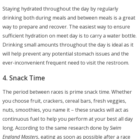
Staying hydrated throughout the day by regularly
drinking both during meals and between meals is a great
way to prepare and recover. The easiest way to ensure
sufficient hydration on meet day is to carry a water bottle.
Drinking small amounts throughout the day is ideal as it
will help prevent any potential stomach issues and the
ever-inconvenient frequent need to visit the restroom.
4. Snack Time
The period between races is prime snack time. Whether
you choose fruit, crackers, cereal bars, fresh veggies,
nuts, smoothies, you name it – these snacks will act as
continuous fuel to help you perform at your best all day
long. According to the same research done by
Swim
England Masters
, eating as soon as possible after a race