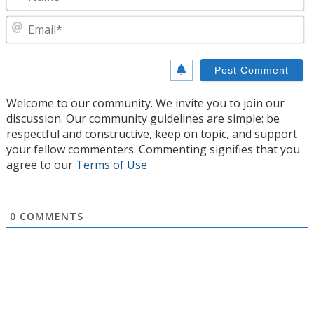
E
Welcome to our community. We invite you to join our
discussion. Our community guidelines are simple: be
respectful and constructive, keep on topic, and support
your fellow commenters. Commenting signifies that you
agree to our
Terms of Use
0
COMMENTS