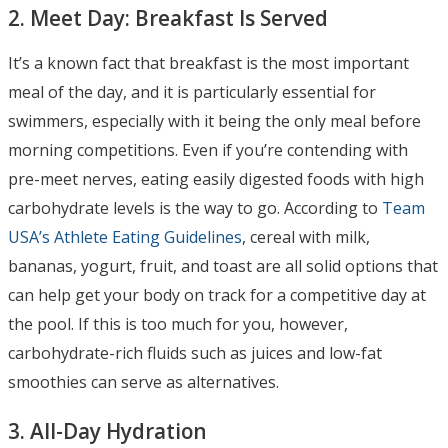
2. Meet Day: Breakfast Is Served
It’s a known fact that breakfast is the most important
meal of the day, and it is particularly essential for
swimmers, especially with it being the only meal before
morning competitions. Even if you’re contending with
pre-meet nerves, eating easily digested foods with high
carbohydrate levels is the way to go. According to
Team
USA’s Athlete Eating Guidelines
, cereal with milk,
bananas, yogurt, fruit, and toast are all solid options that
can help get your body on track for a competitive day at
the pool. If this is too much for you, however,
carbohydrate-rich fluids such as juices and low-fat
smoothies can serve as alternatives.
3. All-Day Hydration