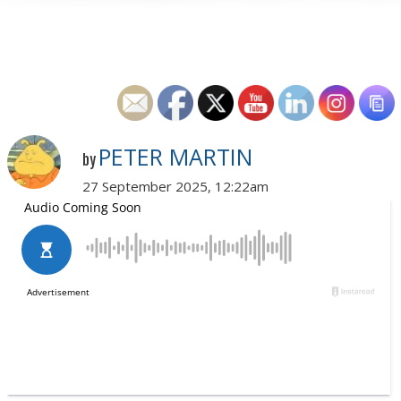
PETER MARTIN
by
27 September 2025, 12:22am