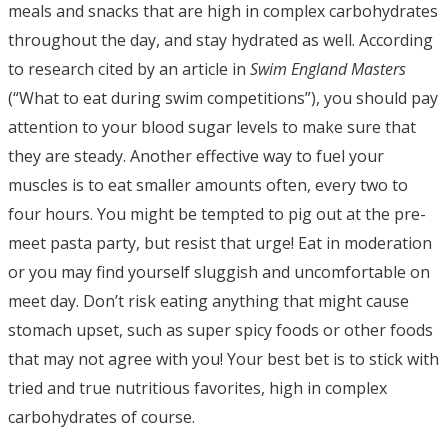
meals and snacks that are high in complex carbohydrates
throughout the day, and stay hydrated as well. According
to research cited by an article in
Swim England Masters
(“What to eat during swim competitions”), you should pay
attention to your blood sugar levels to make sure that
they are steady. Another effective way to fuel your
muscles is to eat smaller amounts often, every two to
four hours. You might be tempted to pig out at the pre-
meet pasta party, but resist that urge! Eat in moderation
or you may find yourself sluggish and uncomfortable on
meet day. Don’t risk eating anything that might cause
stomach upset, such as super spicy foods or other foods
that may not agree with you! Your best bet is to stick with
tried and true nutritious favorites, high in complex
carbohydrates of course.