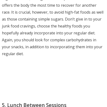
offers the body the most time to recover for another
race. It is crucial, however, to avoid high-fat foods as well
as those containing simple sugars. Don’t give in to your
junk food cravings, choose the healthy foods you
hopefully already incorporate into your regular diet.
Again, you should look for complex carbohydrates in
your snacks, in addition to incorporating them into your
regular diet.
5. Lunch Between Sessions