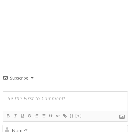
Subscribe
{}
[+]
N