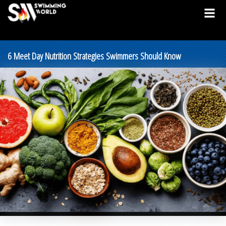
6 Meet Day Nutrition Strategies Swimmers Should Know