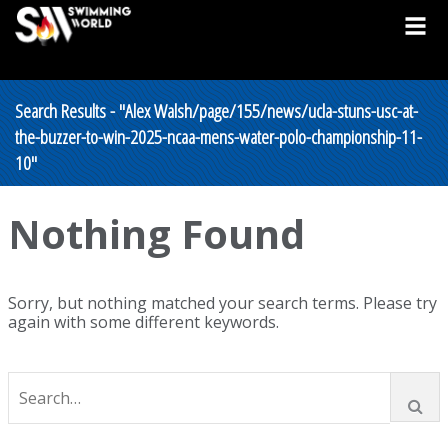
Search Results - "Alex Walsh/page/155/news/ucla-stuns-usc-at-
the-buzzer-to-win-2025-ncaa-mens-water-polo-championship-11-
10"
Nothing Found
Sorry, but nothing matched your search terms. Please try
again with some different keywords.