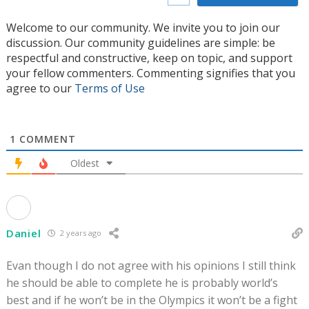
Welcome to our community. We invite you to join our
discussion. Our community guidelines are simple: be
respectful and constructive, keep on topic, and support
your fellow commenters. Commenting signifies that you
agree to our
Terms of Use
1
COMMENT
Oldest
Daniel
2 years ago
Evan though I do not agree with his opinions I still think
he should be able to complete he is probably world’s
best and if he won’t be in the Olympics it won’t be a fight