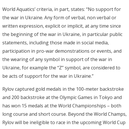
World Aquatics’ criteria, in part, states: “No support for
the war in Ukraine. Any form of verbal, non verbal or
written expression, explicit or implicit, at any time since
the beginning of the war in Ukraine, in particular public
statements, including those made in social media,
participation in pro-war demonstrations or events, and
the wearing of any symbol in support of the war in
Ukraine, for example the “Z” symbol, are considered to
be acts of support for the war in Ukraine.”
Rylov captured gold medals in the 100-meter backstroke
and 200 backstroke at the Olympic Games in Tokyo and
has won 15 medals at the World Championships – both
long course and short course. Beyond the World Champs,
Rylov will be ineligible to race in the upcoming World Cup