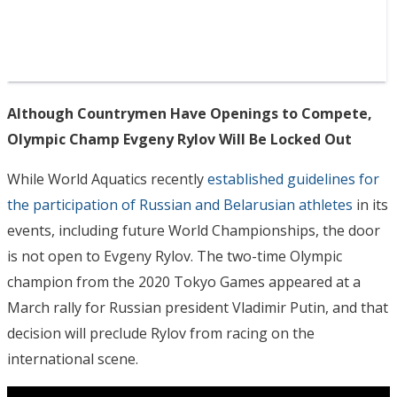
Although Countrymen Have Openings to Compete,
Olympic Champ Evgeny Rylov Will Be Locked Out
While World Aquatics recently
established guidelines for
the participation of Russian and Belarusian athletes
in its
events, including future World Championships, the door
is not open to Evgeny Rylov. The two-time Olympic
champion from the 2020 Tokyo Games appeared at a
March rally for Russian president Vladimir Putin, and that
decision will preclude Rylov from racing on the
international scene.