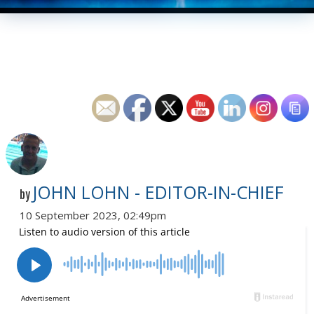
JOHN LOHN - EDITOR-IN-CHIEF
by
10 September 2023, 02:49pm