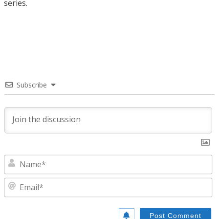
series.
Subscribe
N
E