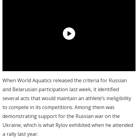
When World Aquatics released the criteria for Russian
and Belarusian participation last week, it identified
several acts that would maintain an athlete’s ineligibility
to compete in its competitions. Among them was
demonstrating support for the Russian war on the
Ukraine, which is what Rylov exhibited when he attended
a rally last year.