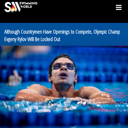
Although Countrymen Have Openings to Compete, Olympic Champ
Evgeny Rylov Will Be Locked Out