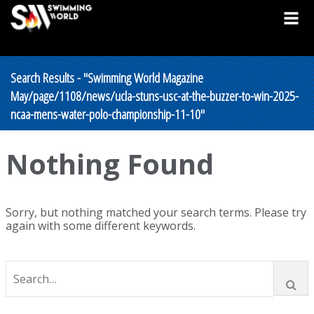
Search Results - "Swimming World Magazine
May/page/1108/news/ucla-stuns-usc-at-the-buzzer-to-win-2025-
ncaa-mens-water-polo-championship-11-10"
Nothing Found
Sorry, but nothing matched your search terms. Please try
again with some different keywords.