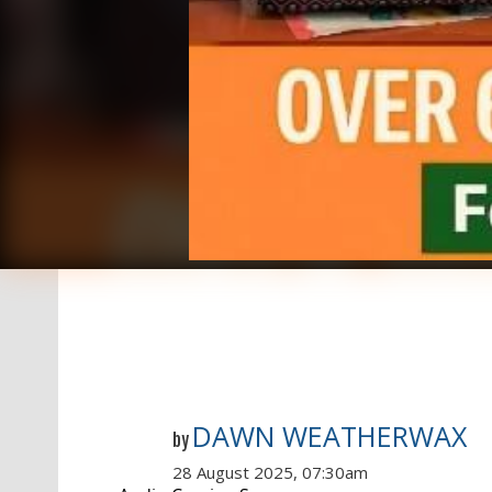
DAWN WEATHERWAX
by
28 August 2025, 07:30am