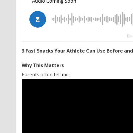
3 Fast Snacks Your Athlete Can Use Before and
Why This Matters
Parents often tell me: