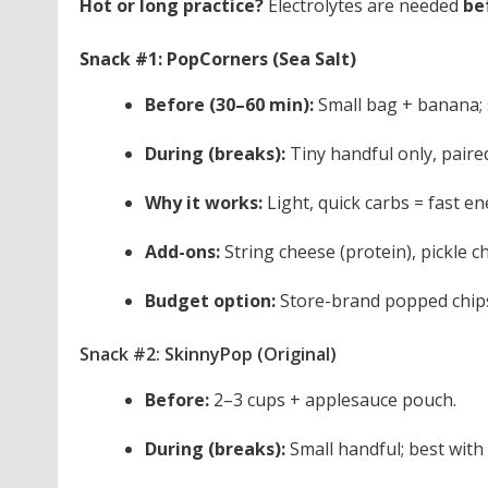
Hot or long practice?
Electrolytes are needed
be
Snack #1: PopCorners (Sea Salt)
Before (30–60 min):
Small bag + banana; s
During (breaks):
Tiny handful only, paired
Why it works:
Light, quick carbs = fast en
Add-ons:
String cheese (protein), pickle c
Budget option:
Store-brand popped chips
Snack #2: SkinnyPop (Original)
Before:
2–3 cups + applesauce pouch.
During (breaks):
Small handful; best with 