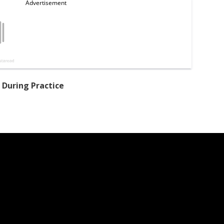
 During Practice