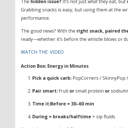
The
hidden issue?
It’s not just
what
they eat, but
Grabbing snacks is easy, but using them at the wr
performance.
The good news? With the
right snack, paired th
ready—whether it’s before the whistle blows or du
WATCH THE VIDEO
Action Box: Energy in Minutes
Pick a quick carb:
PopCorners / SkinnyPop /
Pair smart:
fruit
or
small protein
or
sodium/e
Time it:
Before = 30–60 min
During = breaks/halftime
+ sip fluids