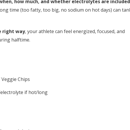
when, how much, and whether electrolytes are included
ong time (too fatty, too big, no sodium on hot days) can tan
e right way
, your athlete can feel energized, focused, and
ring halftime.
 Veggie Chips
lectrolyte if hot/long