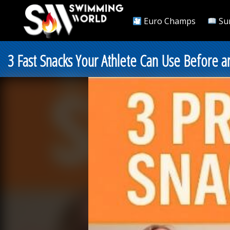
Euro Champs
Su
3 Fast Snacks Your Athlete Can Use Before 