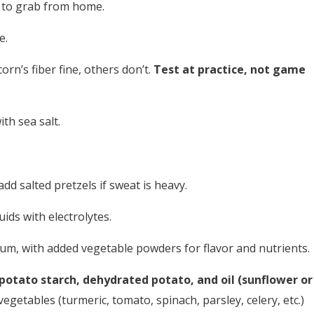
y to grab from home.
e.
n’s fiber fine, others don’t.
Test at practice, not game
h sea salt.
dd salted pretzels if sweat is heavy.
uids with electrolytes.
um, with added vegetable powders for flavor and nutrients.
potato starch, dehydrated potato, and oil (sunflower or
egetables (turmeric, tomato, spinach, parsley, celery, etc.)