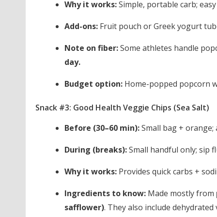
Why it works:
Simple, portable carb; eas
Add-ons:
Fruit pouch or Greek yogurt tub
Note on fiber:
Some athletes handle popcor
day.
Budget option:
Home-popped popcorn wit
Snack #3: Good Health Veggie Chips (Sea Salt)
Before (30–60 min):
Small bag + orange; a
During (breaks):
Small handful only; sip fl
Why it works:
Provides quick carbs + sodi
Ingredients to know:
Made mostly from
safflower)
. They also include dehydrated v