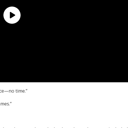
ice—no time.”
ames.”