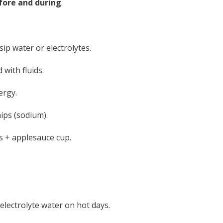
fore and during
.
ip water or electrolytes.
 with fluids.
ergy.
hips (sodium).
 + applesauce cup.
electrolyte water on hot days.