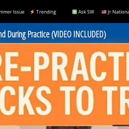
mmer Issue
Trending
Ask SW
Jr Nationa
and During Practice (VIDEO INCLUDED)