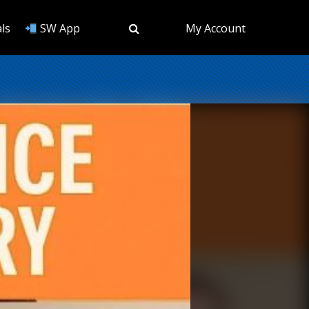
ls
SW App
My Account