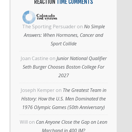
REACTION
TIME COMMENTS
The Sporting Persuader
on
No Simple
Answers: When Hormones, Cancer and
Sport Collide
Joan Castine
on
Junior National Qualifier
Seth Burger Chooses Boston College For
2027
Joseph Kemper
on
The Greatest Team in
History: How the U.S. Men Dominated the
1976 Olympic Games (50th Anniversary)
Will
on
Can Anyone Close the Gap on Leon
Marchand in 400 IM?