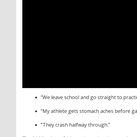
“We leave school and go straight to pract
“My athlete gets stomach aches before g
“They crash halfway through.”