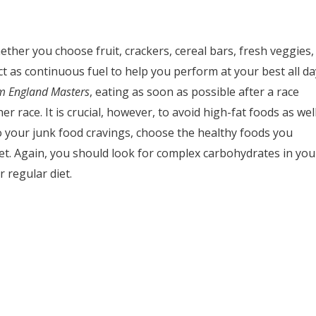
ther you choose fruit, crackers, cereal bars, fresh veggies,
ct as continuous fuel to help you perform at your best all da
m England Masters
, eating as soon as possible after a race
r race. It is crucial, however, to avoid high-fat foods as wel
to your junk food cravings, choose the healthy foods you
iet. Again, you should look for complex carbohydrates in you
 regular diet.