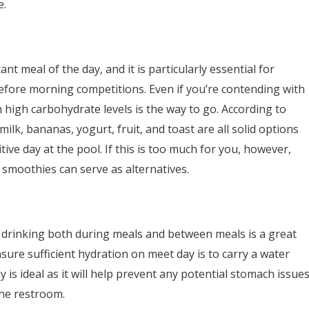
e.
nt meal of the day, and it is particularly essential for
before morning competitions. Even if you’re contending with
 high carbohydrate levels is the way to go. According to
 milk, bananas, yogurt, fruit, and toast are all solid options
ive day at the pool. If this is too much for you, however,
t smoothies can serve as alternatives.
 drinking both during meals and between meals is a great
ure sufficient hydration on meet day is to carry a water
is ideal as it will help prevent any potential stomach issue
the restroom.