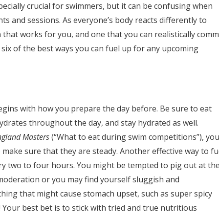
ecially crucial for swimmers, but it can be confusing when
ts and sessions. As everyone’s body reacts differently to
lan that works for you, and one that you can realistically comm
 six of the best ways you can fuel up for any upcoming
egins with how you prepare the day before. Be sure to eat
drates throughout the day, and stay hydrated as well.
ngland Masters
(“What to eat during swim competitions”), yo
 make sure that they are steady. Another effective way to fu
ry two to four hours. You might be tempted to pig out at th
 moderation or you may find yourself sluggish and
thing that might cause stomach upset, such as super spicy
our best bet is to stick with tried and true nutritious