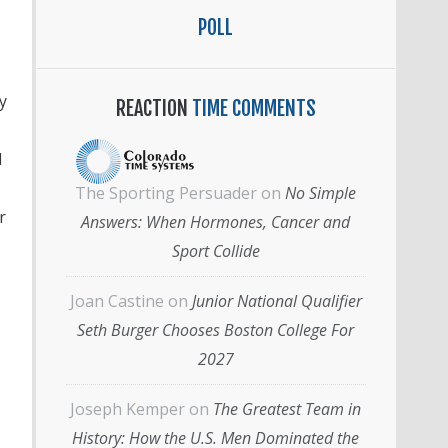
POLL
y
REACTION
TIME COMMENTS
l
The Sporting Persuader
on
No Simple
r
Answers: When Hormones, Cancer and
Sport Collide
Joan Castine
on
Junior National Qualifier
Seth Burger Chooses Boston College For
2027
Joseph Kemper
on
The Greatest Team in
History: How the U.S. Men Dominated the