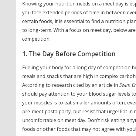
Knowing your nutrition needs on a meet day is esp
you face extended periods of time in between even
certain foods, it is essential to find a nutrition p
to long-term. With a focus on meet day, below are
competition.
1. The Day Before Competition
Fueling your body for a long day of competition b
meals and snacks that are high in complex carbohy
According to research cited by an article in
Swim E
should pay attention to your blood sugar levels to
your muscles is to eat smaller amounts often, eve
pre-meet pasta party, but resist that urge! Eat in
uncomfortable on meet day. Don’t risk eating any
foods or other foods that may not agree with you! Y