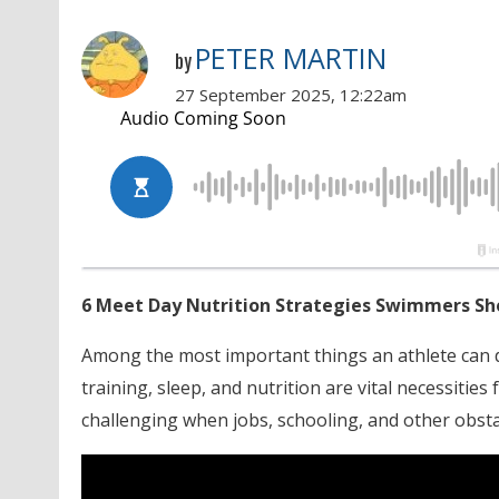
PETER MARTIN
by
27 September 2025, 12:22am
6 Meet Day Nutrition Strategies Swimmers S
Among the most important things an athlete can d
training, sleep, and nutrition are vital necessities
challenging when jobs, schooling, and other obsta