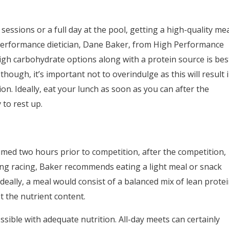
 sessions or a full day at the pool, getting a high-quality me
o performance dietician, Dane Baker, from High Performance
igh carbohydrate options along with a protein source is bes
though, it’s important not to overindulge as this will result 
n. Ideally, eat your lunch as soon as you can after the
to rest up.
med two hours prior to competition, after the competition,
ing racing, Baker recommends eating a light meal or snack
eally, a meal would consist of a balanced mix of lean prote
 the nutrient content.
ssible with adequate nutrition. All-day meets can certainly