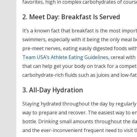
favorites, high in complex carbohydrates of cours
2. Meet Day: Breakfast Is Served
It’s a known fact that breakfast is the most importa
swimmers, especially with it being the only meal 
pre-meet nerves, eating easily digested foods with
Team USA’s Athlete Eating Guidelines
, cereal with
that can help get your body on track for a competit
carbohydrate-rich fluids such as juices and low-fa
3. All-Day Hydration
Staying hydrated throughout the day by regularly
way to prepare and recover. The easiest way to ens
bottle. Drinking small amounts throughout the day 
and the ever-inconvenient frequent need to visit 