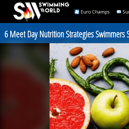
Euro Champs
Su
6 Meet Day Nutrition Strategies Swimmers