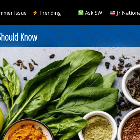
mmer Issue
Trending
Ask SW
Jr Nationa
 Should Know