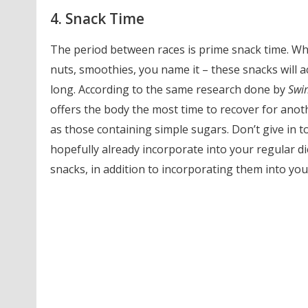
4. Snack Time
The period between races is prime snack time. Whe
nuts, smoothies, you name it – these snacks will a
long. According to the same research done by
Swi
offers the body the most time to recover for anothe
as those containing simple sugars. Don’t give in 
hopefully already incorporate into your regular d
snacks, in addition to incorporating them into your