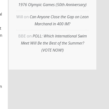
1976 Olympic Games (50th Anniversary)
al
Will
on
Can Anyone Close the Gap on Leon
Marchand in 400 IM?
t
in
BBE
on
POLL: Which International Swim
Meet Will Be the Best of the Summer?
(VOTE NOW!)
in