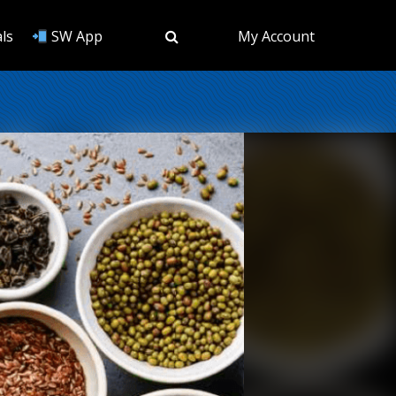
ls
SW App
My Account