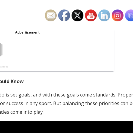
hould Know
o is set goals, and with these goals come standards. Prope
 for success in any sport. But balancing these priorities can b
cles come into play.