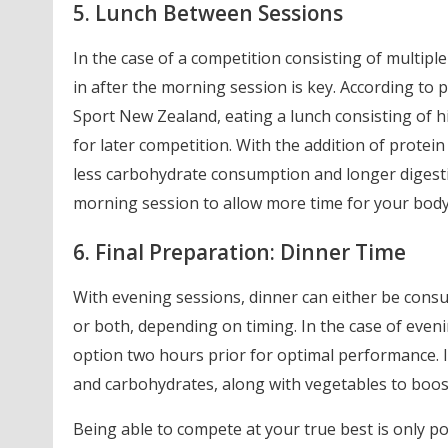
5. Lunch Between Sessions
In the case of a competition consisting of multiple
in after the morning session is key. According t
Sport New Zealand, eating a lunch consisting of h
for later competition. With the addition of protein 
less carbohydrate consumption and longer digestio
morning session to allow more time for your body 
6. Final Preparation: Dinner Time
With evening sessions, dinner can either be consu
or both, depending on timing. In the case of even
option two hours prior for optimal performance. Id
and carbohydrates, along with vegetables to boost
Being able to compete at your true best is only po