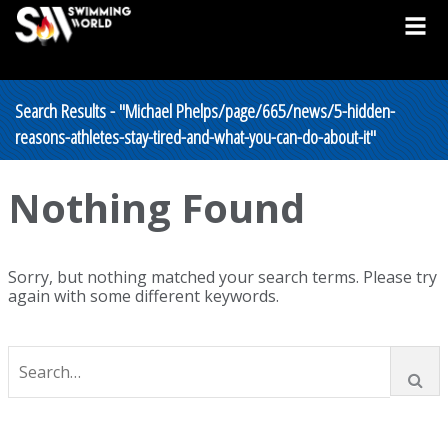
Search Results - "Michael Phelps/page/665/news/5-hidden-
reasons-athletes-stay-tired-and-what-you-can-do-about-it"
Nothing Found
Sorry, but nothing matched your search terms. Please try
again with some different keywords.