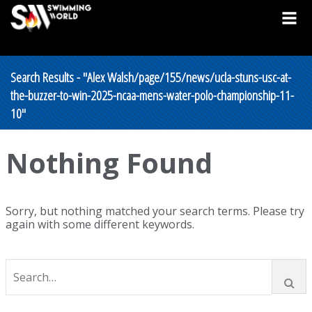
Search Results - "Alex Walsh/page/155/news/ucla-stuns-usc-at-
the-buzzer-to-win-2025-ncaa-mens-water-polo-championship-11-
10"
Nothing Found
Sorry, but nothing matched your search terms. Please try
again with some different keywords.