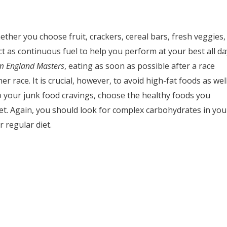
ther you choose fruit, crackers, cereal bars, fresh veggies,
ct as continuous fuel to help you perform at your best all da
m England Masters
, eating as soon as possible after a race
r race. It is crucial, however, to avoid high-fat foods as wel
to your junk food cravings, choose the healthy foods you
iet. Again, you should look for complex carbohydrates in you
 regular diet.