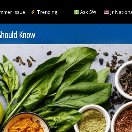
mmer Issue
Trending
Ask SW
Jr Nationa
 Should Know