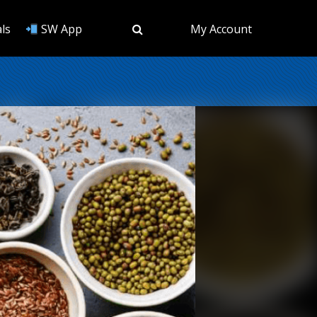
ls
SW App
My Account