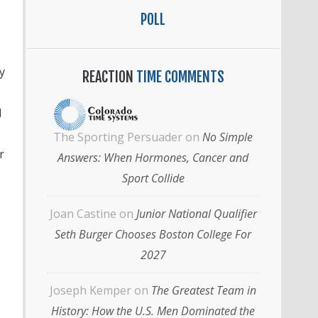
POLL
y
REACTION
TIME COMMENTS
l
The Sporting Persuader
on
No Simple
r
Answers: When Hormones, Cancer and
Sport Collide
Joan Castine
on
Junior National Qualifier
Seth Burger Chooses Boston College For
2027
Joseph Kemper
on
The Greatest Team in
History: How the U.S. Men Dominated the