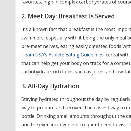
favorites, high in complex carbohydrates of cours
2. Meet Day: Breakfast Is Served
It’s a known fact that breakfast is the most importa
swimmers, especially with it being the only meal 
pre-meet nerves, eating easily digested foods with
Team USA’s Athlete Eating Guidelines
, cereal with
that can help get your body on track for a competit
carbohydrate-rich fluids such as juices and low-fa
3. All-Day Hydration
Staying hydrated throughout the day by regularly
way to prepare and recover. The easiest way to ens
bottle. Drinking small amounts throughout the day 
and the ever-inconvenient frequent need to visit 