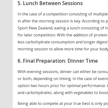
5. Lunch Between Sessions
In the case of a competition consisting of multiple
in after the morning session is key. According t
Sport New Zealand, eating a lunch consisting of h
for later competition. With the addition of protein 
less carbohydrate consumption and longer digestio
morning session to allow more time for your body 
6. Final Preparation: Dinner Time
With evening sessions, dinner can either be consu
or both, depending on timing. In the case of even
option two hours prior for optimal performance. Id
and carbohydrates, along with vegetables to boost
Being able to compete at your true best is only po