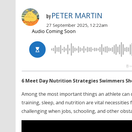
PETER MARTIN
by
27 September 2025, 12:22am
6 Meet Day Nutrition Strategies Swimmers S
Among the most important things an athlete can d
training, sleep, and nutrition are vital necessities
challenging when jobs, schooling, and other obsta