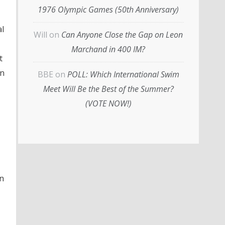
1976 Olympic Games (50th Anniversary)
al
Will
on
Can Anyone Close the Gap on Leon
Marchand in 400 IM?
t
in
BBE
on
POLL: Which International Swim
Meet Will Be the Best of the Summer?
(VOTE NOW!)
in