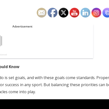
hould Know
o is set goals, and with these goals come standards. Prope
 for success in any sport. But balancing these priorities can b
cles come into play.