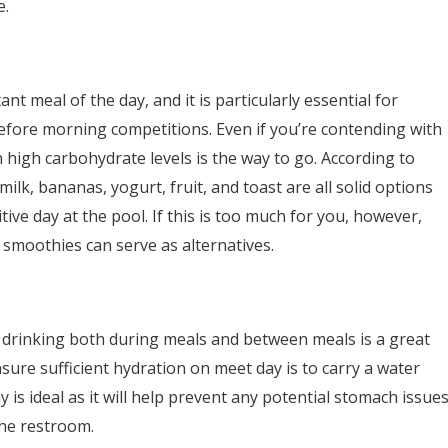
e.
nt meal of the day, and it is particularly essential for
before morning competitions. Even if you’re contending with
 high carbohydrate levels is the way to go. According to
 milk, bananas, yogurt, fruit, and toast are all solid options
ive day at the pool. If this is too much for you, however,
t smoothies can serve as alternatives.
 drinking both during meals and between meals is a great
ure sufficient hydration on meet day is to carry a water
is ideal as it will help prevent any potential stomach issue
the restroom.