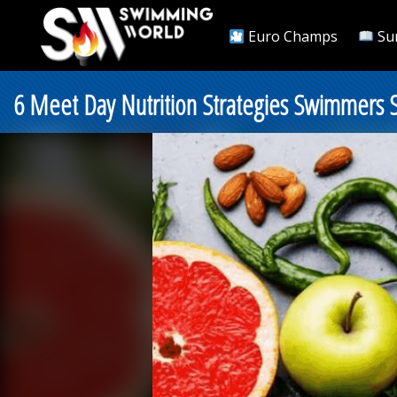
Euro Champs
Su
6 Meet Day Nutrition Strategies Swimmers