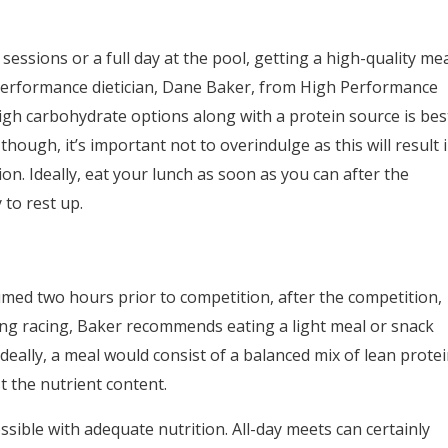
 sessions or a full day at the pool, getting a high-quality me
o performance dietician, Dane Baker, from High Performance
igh carbohydrate options along with a protein source is bes
though, it’s important not to overindulge as this will result 
n. Ideally, eat your lunch as soon as you can after the
to rest up.
med two hours prior to competition, after the competition,
ing racing, Baker recommends eating a light meal or snack
eally, a meal would consist of a balanced mix of lean prote
 the nutrient content.
ssible with adequate nutrition. All-day meets can certainly