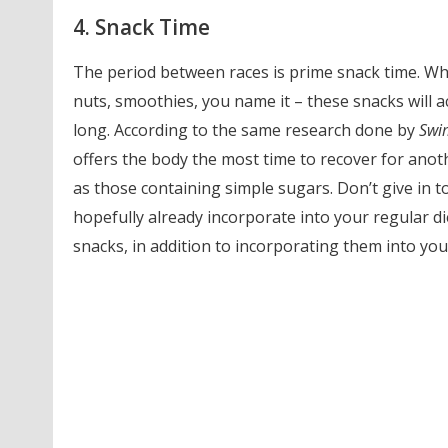
4. Snack Time
The period between races is prime snack time. Whe
nuts, smoothies, you name it – these snacks will a
long. According to the same research done by
Swi
offers the body the most time to recover for anothe
as those containing simple sugars. Don’t give in 
hopefully already incorporate into your regular d
snacks, in addition to incorporating them into your