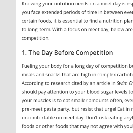
Knowing your nutrition needs on a meet day is esp
you face extended periods of time in between even
certain foods, it is essential to find a nutrition p
to long-term. With a focus on meet day, below are
competition.
1. The Day Before Competition
Fueling your body for a long day of competition b
meals and snacks that are high in complex carbohy
According to research cited by an article in
Swim E
should pay attention to your blood sugar levels to
your muscles is to eat smaller amounts often, eve
pre-meet pasta party, but resist that urge! Eat in
uncomfortable on meet day. Don’t risk eating any
foods or other foods that may not agree with you! Y