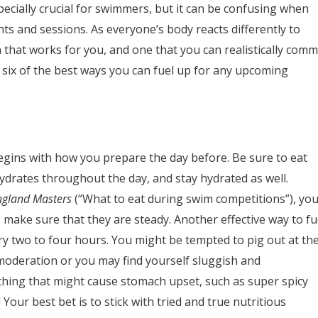
ecially crucial for swimmers, but it can be confusing when
ts and sessions. As everyone’s body reacts differently to
lan that works for you, and one that you can realistically comm
 six of the best ways you can fuel up for any upcoming
egins with how you prepare the day before. Be sure to eat
drates throughout the day, and stay hydrated as well.
ngland Masters
(“What to eat during swim competitions”), yo
 make sure that they are steady. Another effective way to fu
ry two to four hours. You might be tempted to pig out at th
 moderation or you may find yourself sluggish and
thing that might cause stomach upset, such as super spicy
our best bet is to stick with tried and true nutritious