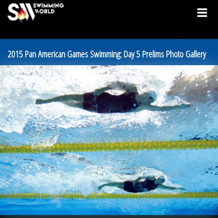
2015 Pan American Games Swimming: Day 5 Prelims Photo Gallery