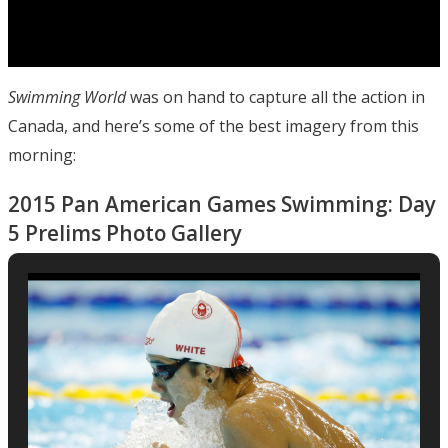
Swimming World
was on hand to capture all the action in
Canada, and here’s some of the best imagery from this
morning:
2015 Pan American Games Swimming: Day
5 Prelims Photo Gallery