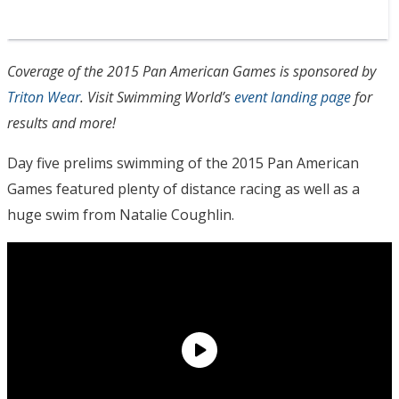
Coverage of the 2015 Pan American Games is sponsored by
Triton Wear
. Visit Swimming World’s
event landing page
for
results and more!
Day five prelims swimming of the 2015 Pan American
Games featured plenty of distance racing as well as a
huge swim from Natalie Coughlin.