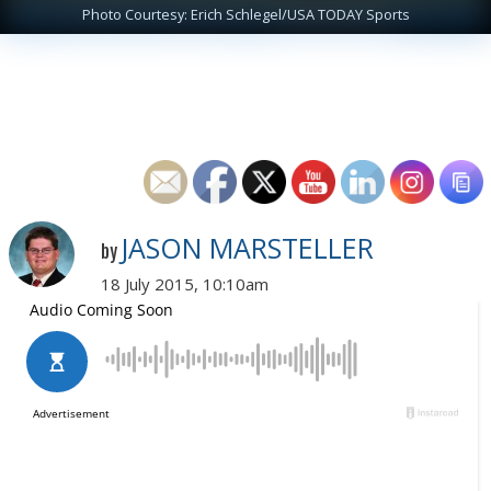
Photo Courtesy: Erich Schlegel/USA TODAY Sports
JASON MARSTELLER
by
18 July 2015, 10:10am