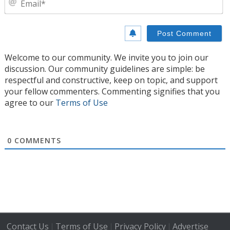
Welcome to our community. We invite you to join our
discussion. Our community guidelines are simple: be
respectful and constructive, keep on topic, and support
your fellow commenters. Commenting signifies that you
agree to our
Terms of Use
0
COMMENTS
Contact Us
Terms of Use
Privacy Policy
Advertise
|
|
|