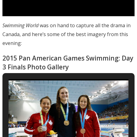
Swimming World
was on hand to capture all the drama in
Canada, and here’s some of the best imagery from this
evening:
2015 Pan American Games Swimming: Day
3 Finals Photo Gallery