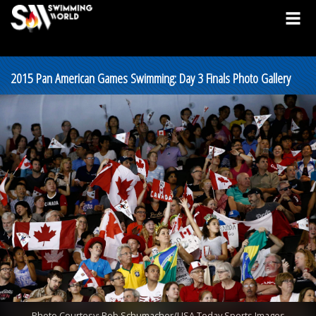
2015 Pan American Games Swimming: Day 3 Finals Photo Gallery
Photo Courtesy: Rob Schumacher/USA Today Sports Images