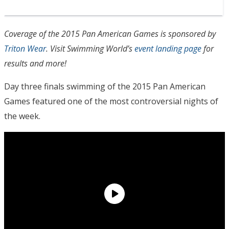
Coverage of the 2015 Pan American Games is sponsored by
Triton Wear
. Visit Swimming World’s
event landing page
for
results and more!
Day three finals swimming of the 2015 Pan American
Games featured one of the most controversial nights of
the week.