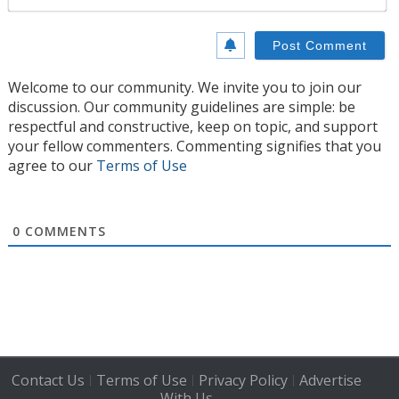
Welcome to our community. We invite you to join our
discussion. Our community guidelines are simple: be
respectful and constructive, keep on topic, and support
your fellow commenters. Commenting signifies that you
agree to our
Terms of Use
0
COMMENTS
Contact Us
Terms of Use
Privacy Policy
Advertise
|
|
|
With Us