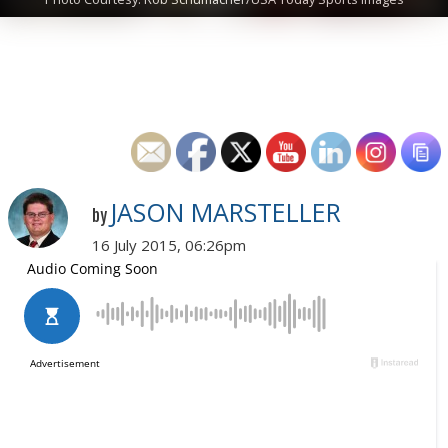
JASON MARSTELLER
by
16 July 2015, 06:26pm