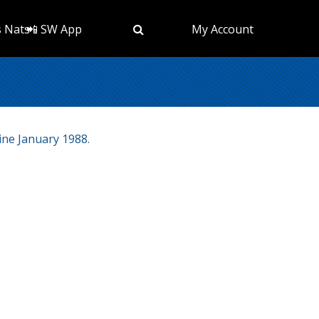
s Nats
📲 SW App
My Account
ne January 1988
.