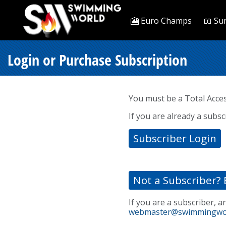
🎦 Euro Champs
📖 Su
Login or Purchase Subscription
You must be a Total Acce
If you are already a subsc
Subscriber Login
Not a Subscriber? 
If you are a subscriber, a
webmaster@swimmingwo