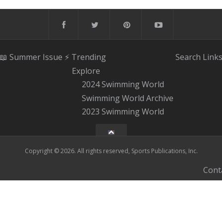
📖 Summer Issue
⚡️ Trending
Search
Link
Explore
2024 Swimming World
Swimming World Archive
2023 Swimming World
Copyright © 2026. All rights reserved, Sports Publications, Inc.
Cont