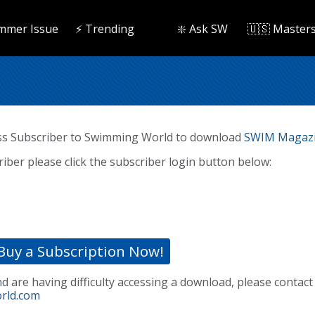
mmer Issue
⚡️ Trending
❇️ Ask SW
🇺🇸 Master
ss Subscriber to Swimming World to download
SWIM Magazi
riber please click the subscriber login button below:
Buy a Subscription Now!
nd are having difficulty accessing a download, please contact
rld.com