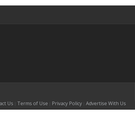
s
act Us
Terms of Use
Privacy Policy
Advertise With Us
|
|
|