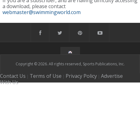
If you are a subscriber, and are having difficulty accessing
a download, please contact
webmaster@swimmingworld.com
Copyright © 2026. All rights reserved, Sports Publications, Inc.
Contact Us
Terms of Use
Privacy Policy
Advertise
|
|
|
With Us