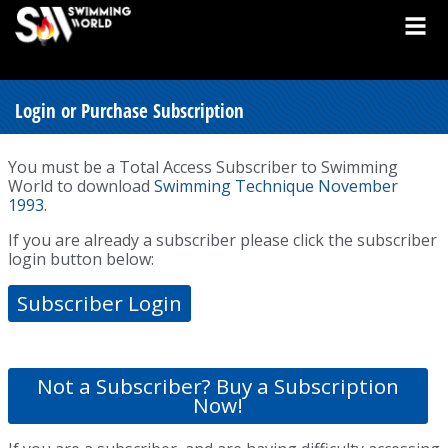
Login or Purchase Subscription
You must be a Total Access Subscriber to Swimming
World to download
Swimming Technique November
1993
.
If you are already a subscriber please click the subscriber
login button below:
Subscriber Login
Not a Subscriber? Buy a Subscription
Now!