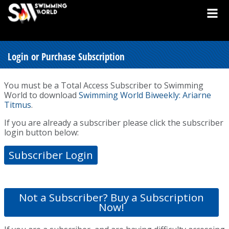
Login or Purchase Subscription
You must be a Total Access Subscriber to Swimming
World to download
Swimming World Biweekly: Ariarne
Titmus
.
If you are already a subscriber please click the subscriber
login button below:
Subscriber Login
Not a Subscriber? Buy a Subscription
Now!