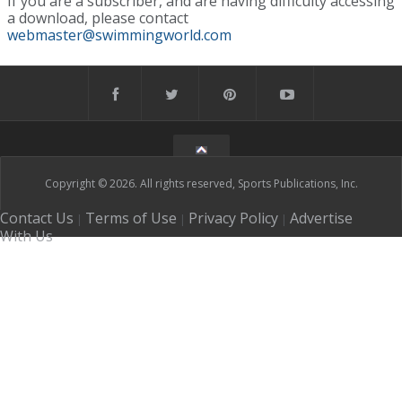
If you are a subscriber, and are having difficulty accessing
a download, please contact
webmaster@swimmingworld.com
Copyright © 2026. All rights reserved, Sports Publications, Inc.
Contact Us
Terms of Use
Privacy Policy
Advertise
|
|
|
With Us