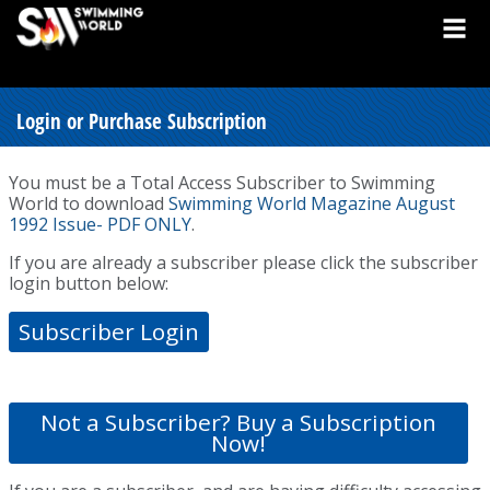
Login or Purchase Subscription
You must be a Total Access Subscriber to Swimming
World to download
Swimming World Magazine August
1992 Issue- PDF ONLY
.
If you are already a subscriber please click the subscriber
login button below:
Subscriber Login
Not a Subscriber? Buy a Subscription
Now!