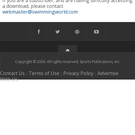
If you are a subscriber, and are having difficulty accessing
a download, please contact
webmaster@swimmingworld.com
Copyright © 2026. All rights reserved, Sports Publications, Inc.
Contact Us
Terms of Use
Privacy Policy
Advertise
|
|
|
With Us