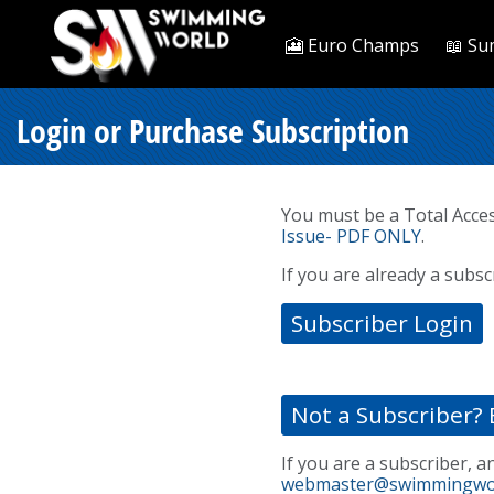
🎦 Euro Champs
📖 Su
Login or Purchase Subscription
You must be a Total Acce
Issue- PDF ONLY
.
If you are already a subsc
Subscriber Login
Not a Subscriber? 
If you are a subscriber, a
webmaster@swimmingwo