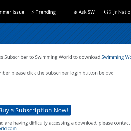
mmer Issue
⚡️ Trending
❇️ Ask SW
🇺🇸 Jr Natio
ss Subscriber to Swimming World to download
Swimming Wor
riber please click the subscriber login button below:
Buy a Subscription Now!
nd are having difficulty accessing a download, please contact
rld.com