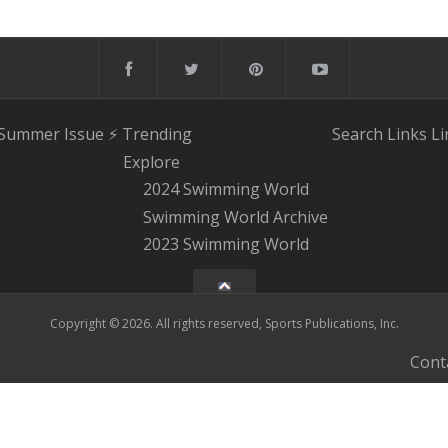
 Summer Issue
⚡️ Trending
Search
Links
Li
Explore
2024 Swimming World
Swimming World Archive
2023 Swimming World
Copyright © 2026. All rights reserved, Sports Publications, Inc.
Cont