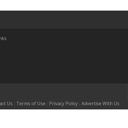
nks
act Us
Terms of Use
Privacy Policy
Advertise With Us
|
|
|