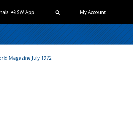
nals
📲 SW App
My Account
ld Magazine July 1972