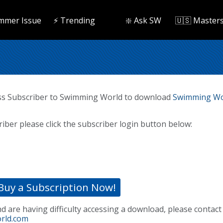
mmer Issue
⚡️ Trending
❇️ Ask SW
🇺🇸 Master
ss Subscriber to Swimming World to download
Swimming Wo
riber please click the subscriber login button below:
Buy a Subscription Now!
nd are having difficulty accessing a download, please contact
rld.com