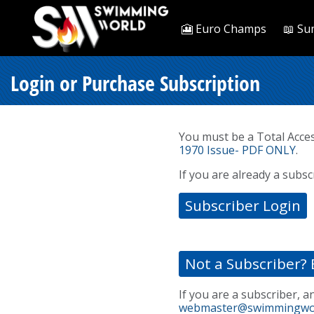
🎦 Euro Champs
📖 Su
Login or Purchase Subscription
You must be a Total Acce
1970 Issue- PDF ONLY
.
If you are already a subsc
Subscriber Login
Not a Subscriber? 
If you are a subscriber, a
webmaster@swimmingwo