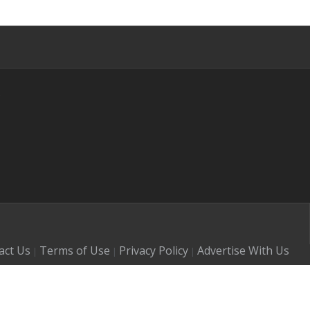
s
act Us
Terms of Use
Privacy Policy
Advertise With Us
|
|
|