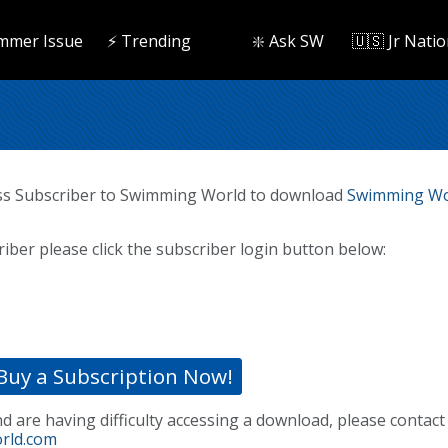
mmer Issue
⚡️ Trending
❇️ Ask SW
🇺🇸 Jr Natio
ss Subscriber to Swimming World to download
Swimming Wo
riber please click the subscriber login button below:
Buy a Subscription Now!
nd are having difficulty accessing a download, please contact
rld.com