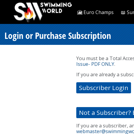
🎦 Euro Champs
📖 Su
Login or Purchase Subscription
You must be a Total Acce
Issue- PDF ONLY
.
If you are already a subsc
Subscriber Login
Not a Subscriber? 
If you are a subscriber, a
webmaster@swimmingwo