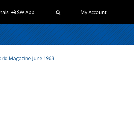
nals
📲 SW App
My Account
rld Magazine June 1963