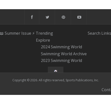
📖 Summer Issue
⚡️ Trending
Search
Link
Explore
2024 Swimming World
Swimming World Archive
2023 Swimming World
Copyright © 2026. All rights reserved, Sports Publications, Inc.
Cont