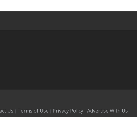
s
act Us
Terms of Use
Privacy Policy
Advertise With Us
|
|
|