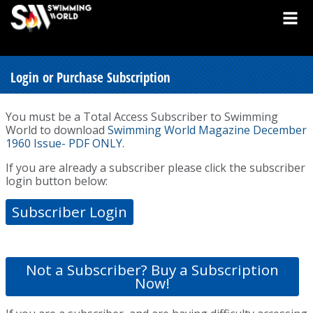
Login or Purchase Subscription
You must be a Total Access Subscriber to Swimming
World to download
Swimming World Magazine December
1960 Issue- PDF ONLY
.
If you are already a subscriber please click the subscriber
login button below:
Subscriber Login
Not a Subscriber? Buy a Subscription
Now!