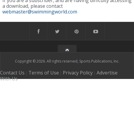
If you are a subscriber, and are having difficulty accessing
a download, please contact
webmaster@swimmingworld.com
Copyright © 2026. All rights reserved, Sports Publications, Inc.
Contact Us
Terms of Use
Privacy Policy
Advertise
|
|
|
With Us