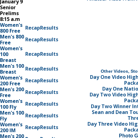
January 9
Senior
Prelims
8:15 a.m
Women's
Recap
Results
800 Free
Men's 800
Recap
Results
Free
Women's
Recap
Results
100
Breast
Men's 100
Recap
Results
Breast
Other Videos, Sto
Day One Video High
Women's
Recap
Results
Pack
200 Free
Day One Nati
Men's 200
Recap
Results
Day Two Video High
Free
Pack
Women's
Recap
Results
Day Two Winner In
100 Fly
Sean and Dean Tou
Men's 100
Recap
Results
Thr
Fly
Day Three Video Hig
Women's
Recap
Results
Pack
200 IM
Men's 200
Photo G