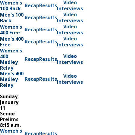
Video
Women's
Recap
Results
100 Back
Interviews
Video
Men's 100
Recap
Results
Back
Interviews
Video
Women's
Recap
Results
400 Free
Interviews
Video
Men's 400
Recap
Results
Free
Interviews
Women's
Video
400
Recap
Results
Medley
Interviews
Relay
Men's 400
Video
Recap
Results
Medley
Interviews
Relay
Sunday,
January
11
Senior
Prelims
8:15 a.m.
Women's
Recap
Results