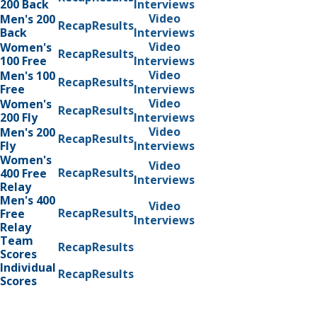
200 Back
Interviews
Video
Men's 200
Recap
Results
Back
Interviews
Video
Women's
Recap
Results
100 Free
Interviews
Video
Men's 100
Recap
Results
Free
Interviews
Video
Women's
Recap
Results
200 Fly
Interviews
Video
Men's 200
Recap
Results
Fly
Interviews
Women's
Video
Recap
Results
400 Free
Interviews
Relay
Men's 400
Video
Recap
Results
Free
Interviews
Relay
Team
Recap
Results
Scores
Individual
Recap
Results
Scores