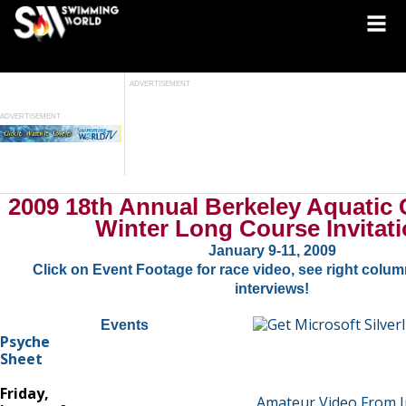
ADVERTISEMENT
ADVERTISEMENT
2009 18th Annual Berkeley Aquatic
Winter Long Course Invitati
January 9-11, 2009
Click on Event Footage for race video, see right column
interviews!
Events
Psyche
Sheet
Friday,
Amateur Video From I