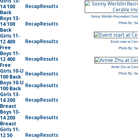
Girls 13-
Recap
Results
14 100
Back
Sonny Werblin Recreation Cente
Boys 13-
Recap
Results
14 100
Photo By: S
Back
Girls 11-
Recap
Results
12 400
Event start at Cera
Free
Photo By: S
Boys 11-
Recap
Results
12 400
Free
Annie Zhu at CeraV
Girls 10-U
Recap
Results
Photo By: S
100 Back
Boys 10-U
Recap
Results
100 Back
Girls 13-
Recap
Results
14 200
Breast
Boys 13-
Recap
Results
14 200
Breast
Girls 11-
Recap
Results
12 50