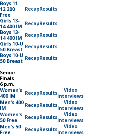
Boys 11-
Recap
Results
12 200
Free
Girls 13-
Recap
Results
14 400 IM
Boys 13-
Recap
Results
14 400 IM
Girls 10-U
Recap
Results
50 Breast
Boys 10-U
Recap
Results
50 Breast
Senior
Finals
6 p.m.
Video
Women's
Recap
Results
400 IM
Interviews
Video
Men's 400
Recap
Results
IM
Interviews
Video
Women's
Recap
Results
50 Free
Interviews
Video
Men's 50
Recap
Results
Free
Interviews