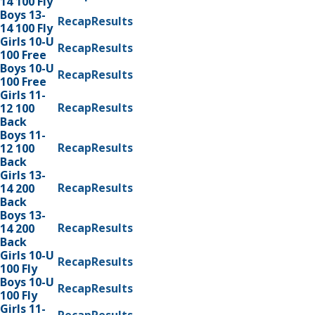
14 100 Fly
Boys 13-
Recap
Results
14 100 Fly
Girls 10-U
Recap
Results
100 Free
Boys 10-U
Recap
Results
100 Free
Girls 11-
Recap
Results
12 100
Back
Boys 11-
Recap
Results
12 100
Back
Girls 13-
Recap
Results
14 200
Back
Boys 13-
Recap
Results
14 200
Back
Girls 10-U
Recap
Results
100 Fly
Boys 10-U
Recap
Results
100 Fly
Girls 11-