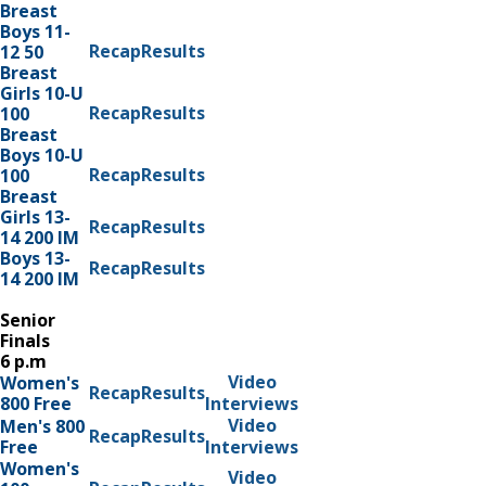
Breast
Boys 11-
Recap
Results
12 50
Breast
Girls 10-U
Recap
Results
100
Breast
Boys 10-U
Recap
Results
100
Breast
Girls 13-
Recap
Results
14 200 IM
Boys 13-
Recap
Results
14 200 IM
Senior
Finals
6 p.m
Video
Women's
Recap
Results
800 Free
Interviews
Video
Men's 800
Recap
Results
Free
Interviews
Women's
Video