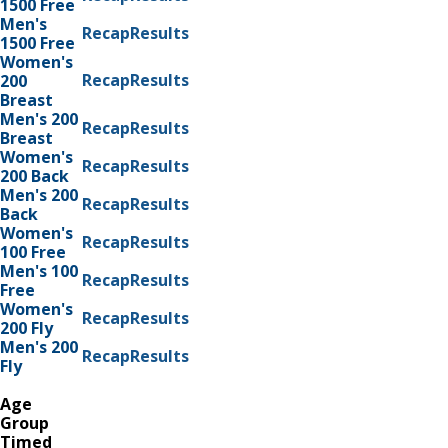
1500 Free
Men's
Recap
Results
1500 Free
Women's
Recap
Results
200
Breast
Men's 200
Recap
Results
Breast
Women's
Recap
Results
200 Back
Men's 200
Recap
Results
Back
Women's
Recap
Results
100 Free
Men's 100
Recap
Results
Free
Women's
Recap
Results
200 Fly
Men's 200
Recap
Results
Fly
Age
Group
Timed