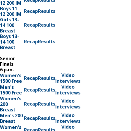
Recap
Results
12 200 IM
Boys 11-
Recap
Results
12 200 IM
Girls 13-
Recap
Results
14 100
Breast
Boys 13-
Recap
Results
14 100
Breast
Senior
Finals
6 p.m.
Video
Women's
Recap
Results
1500 Free
Interviews
Video
Men's
Recap
Results
1500 Free
Interviews
Women's
Video
Recap
Results
200
Interviews
Breast
Video
Men's 200
Recap
Results
Breast
Interviews
Video
Women's
Recap
Results