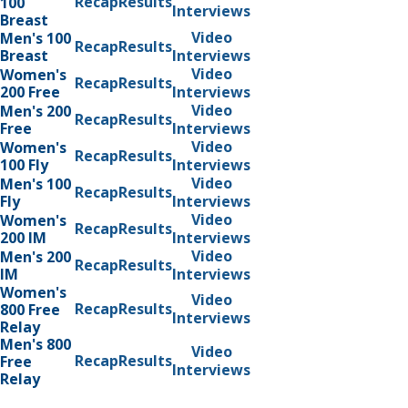
Recap
Results
100
Interviews
Breast
Video
Men's 100
Recap
Results
Breast
Interviews
Video
Women's
Recap
Results
200 Free
Interviews
Video
Men's 200
Recap
Results
Free
Interviews
Video
Women's
Recap
Results
100 Fly
Interviews
Video
Men's 100
Recap
Results
Fly
Interviews
Video
Women's
Recap
Results
200 IM
Interviews
Video
Men's 200
Recap
Results
IM
Interviews
Women's
Video
Recap
Results
800 Free
Interviews
Relay
Men's 800
Video
Recap
Results
Free
Interviews
Relay