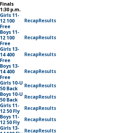
Finals
1:30 p.m.
Girls 11-
Recap
Results
12 100
Free
Boys 11-
Recap
Results
12 100
Free
Girls 13-
Recap
Results
14 400
Free
Boys 13-
Recap
Results
14 400
Free
Girls 10-U
Recap
Results
50 Back
Boys 10-U
Recap
Results
50 Back
Girls 11-
Recap
Results
12 50 Fly
Boys 11-
Recap
Results
12 50 Fly
Girls 13-
Recap
Results