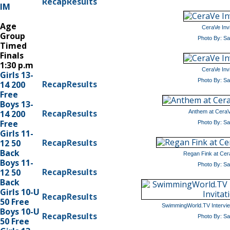
Recap
Results
IM
Age
CeraVe Invi
Group
Photo By: S
Timed
Finals
1:30 p.m
CeraVe Invi
Girls 13-
Photo By: S
Recap
Results
14 200
Free
Boys 13-
Recap
Results
14 200
Anthem at CeraVe
Free
Photo By: S
Girls 11-
Recap
Results
12 50
Back
Regan Fink at Cera
Boys 11-
Photo By: S
Recap
Results
12 50
Back
Girls 10-U
Recap
Results
50 Free
SwimmingWorld.TV Interview
Boys 10-U
Recap
Results
Photo By: S
50 Free