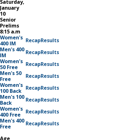
Saturday,
January
10
Senior
Prelims
8:15 a.m
Women's
Recap
Results
400 IM
Men's 400
Recap
Results
IM
Women's
Recap
Results
50 Free
Men's 50
Recap
Results
Free
Women's
Recap
Results
100 Back
Men's 100
Recap
Results
Back
Women's
Recap
Results
400 Free
Men's 400
Recap
Results
Free
Age