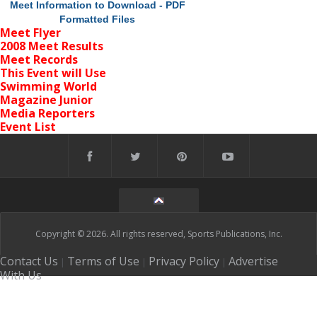
Meet Information to Download - PDF
Formatted Files
Meet Flyer
2008 Meet Results
Meet Records
This Event will Use
Swimming World
Magazine Junior
Media Reporters
Event List
Copyright © 2026. All rights reserved, Sports Publications, Inc.
Contact Us
Terms of Use
Privacy Policy
Advertise
|
|
|
With Us