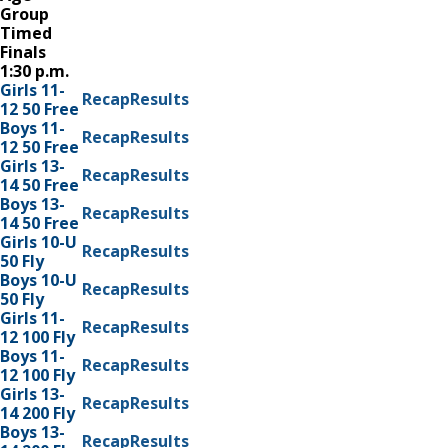
Group
Timed
Finals
1:30 p.m.
Girls 11-
Recap
Results
12 50 Free
Boys 11-
Recap
Results
12 50 Free
Girls 13-
Recap
Results
14 50 Free
Boys 13-
Recap
Results
14 50 Free
Girls 10-U
Recap
Results
50 Fly
Boys 10-U
Recap
Results
50 Fly
Girls 11-
Recap
Results
12 100 Fly
Boys 11-
Recap
Results
12 100 Fly
Girls 13-
Recap
Results
14 200 Fly
Boys 13-
Recap
Results