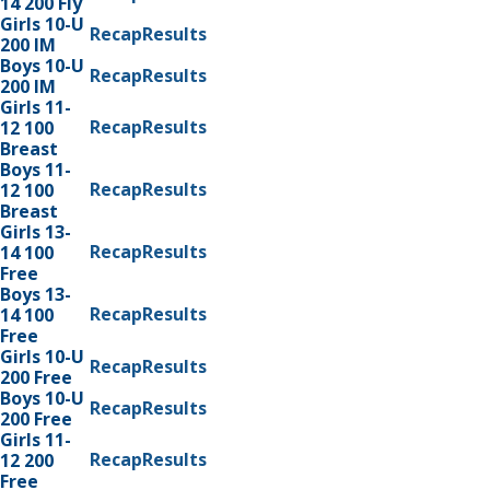
14 200 Fly
Girls 10-U
Recap
Results
200 IM
Boys 10-U
Recap
Results
200 IM
Girls 11-
Recap
Results
12 100
Breast
Boys 11-
Recap
Results
12 100
Breast
Girls 13-
Recap
Results
14 100
Free
Boys 13-
Recap
Results
14 100
Free
Girls 10-U
Recap
Results
200 Free
Boys 10-U
Recap
Results
200 Free
Girls 11-
Recap
Results
12 200
Free