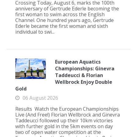
Crossing Today, August 6, marks the 100th
anniversary of Gertrude Ederle becoming the
first woman to swim across the English
Channel. One hundred years ago, Gertrude
Ederle became the first woman and sixth
individual to swi...
European Aquatics
Championships: Ginevra
Taddeucci & Florian
Wellbrock Enjoy Double
Gold
06 August 2026
Results Watch the European Championships
Live (And Free!) Florian Wellbrock and Ginevra
Taddeucci followed up their 10km victories
with further gold in the 5km events on day
two of open water competition at the