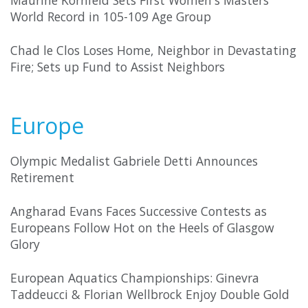
Maurine Kornfeld Sets First Women's Masters
World Record in 105-109 Age Group
Chad le Clos Loses Home, Neighbor in Devastating
Fire; Sets up Fund to Assist Neighbors
Europe
Olympic Medalist Gabriele Detti Announces
Retirement
Angharad Evans Faces Successive Contests as
Europeans Follow Hot on the Heels of Glasgow
Glory
European Aquatics Championships: Ginevra
Taddeucci & Florian Wellbrock Enjoy Double Gold