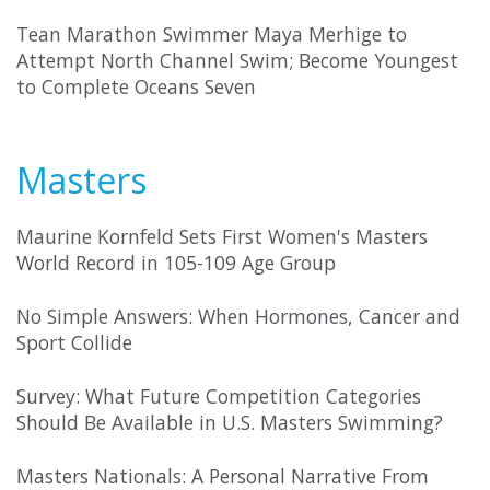
Tean Marathon Swimmer Maya Merhige to
Attempt North Channel Swim; Become Youngest
to Complete Oceans Seven
Masters
Maurine Kornfeld Sets First Women's Masters
World Record in 105-109 Age Group
No Simple Answers: When Hormones, Cancer and
Sport Collide
Survey: What Future Competition Categories
Should Be Available in U.S. Masters Swimming?
Masters Nationals: A Personal Narrative From