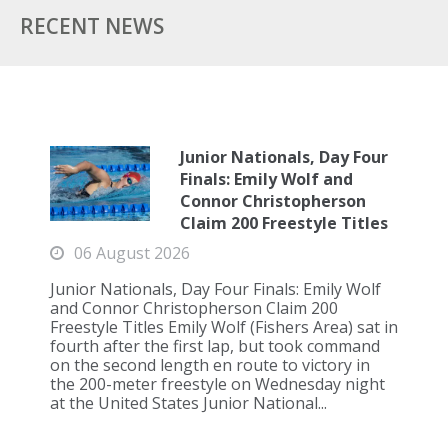
RECENT NEWS
Junior Nationals, Day Four
Finals: Emily Wolf and
Connor Christopherson
Claim 200 Freestyle Titles
06 August 2026
Junior Nationals, Day Four Finals: Emily Wolf
and Connor Christopherson Claim 200
Freestyle Titles Emily Wolf (Fishers Area) sat in
fourth after the first lap, but took command
on the second length en route to victory in
the 200-meter freestyle on Wednesday night
at the United States Junior National...