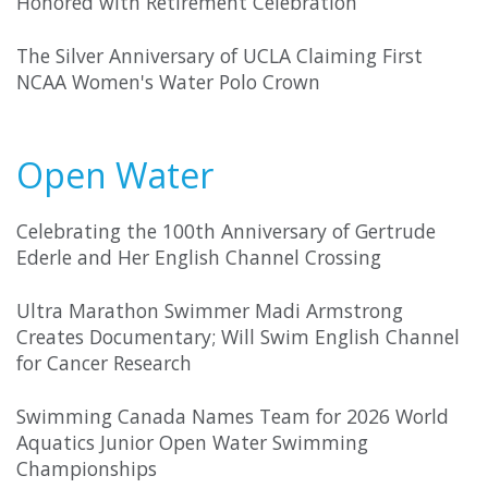
Honored with Retirement Celebration
The Silver Anniversary of UCLA Claiming First
NCAA Women's Water Polo Crown
Open Water
Celebrating the 100th Anniversary of Gertrude
Ederle and Her English Channel Crossing
Ultra Marathon Swimmer Madi Armstrong
Creates Documentary; Will Swim English Channel
for Cancer Research
Swimming Canada Names Team for 2026 World
Aquatics Junior Open Water Swimming
Championships