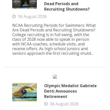
Dead Periods and
Recruiting Shutdowns?
06 August 2026
NCAA Recruiting Periods for Swimmers: What
Are Dead Periods and Recruiting Shutdowns?
College recruiting is in full swing, with the
class of 2028 now able to speak in person
with NCAA coaches, schedule visits, and
receive offers. As high school juniors and
seniors approach the first recruiting shutd...
Olympic Medalist Gabriele
Detti Announces
Retirement
06 August 2026