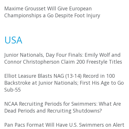
Maxime Grousset Will Give European
Championships a Go Despite Foot Injury
USA
Junior Nationals, Day Four Finals: Emily Wolf and
Connor Christopherson Claim 200 Freestyle Titles
Elliot Leasure Blasts NAG (13-14) Record in 100
Backstroke at Junior Nationals; First His Age to Go
Sub-55
NCAA Recruiting Periods for Swimmers: What Are
Dead Periods and Recruiting Shutdowns?
Pan Pacs Format Will Have U.S. Swimmers on Alert