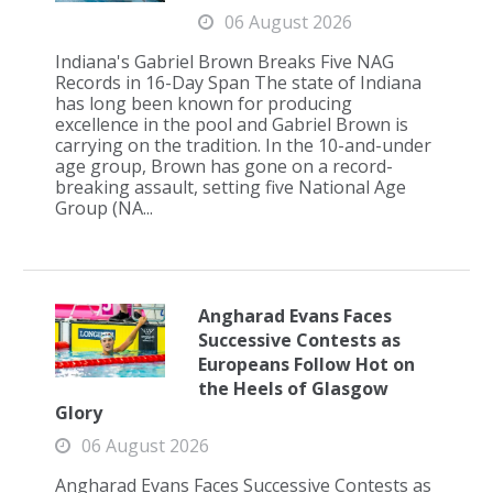
06 August 2026
Indiana's Gabriel Brown Breaks Five NAG
Records in 16-Day Span The state of Indiana
has long been known for producing
excellence in the pool and Gabriel Brown is
carrying on the tradition. In the 10-and-under
age group, Brown has gone on a record-
breaking assault, setting five National Age
Group (NA...
Angharad Evans Faces
Successive Contests as
Europeans Follow Hot on
the Heels of Glasgow
Glory
06 August 2026
Angharad Evans Faces Successive Contests as