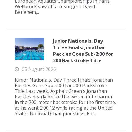
European Aquatics Championships in Paris.
Wellbrock saw off a resurgent David
Betlehem,...
Junior Nationals, Day
Three Finals: Jonathan
Packles Goes Sub-2:00 for
200 Backstroke Title
05 August 2026
Junior Nationals, Day Three Finals: Jonathan
Packles Goes Sub-2:00 for 200 Backstroke
Title Last week, Asphalt Green's Jonathan
Packles nearly broke the two-minute barrier
in the 200-meter backstroke for the first time,
as he went 2:00.12 while racing at the United
States National Championships. Rat...