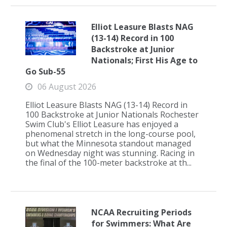
Elliot Leasure Blasts NAG
(13-14) Record in 100
Backstroke at Junior
Nationals; First His Age to
Go Sub-55
06 August 2026
Elliot Leasure Blasts NAG (13-14) Record in
100 Backstroke at Junior Nationals Rochester
Swim Club's Elliot Leasure has enjoyed a
phenomenal stretch in the long-course pool,
but what the Minnesota standout managed
on Wednesday night was stunning. Racing in
the final of the 100-meter backstroke at th...
NCAA Recruiting Periods
for Swimmers: What Are