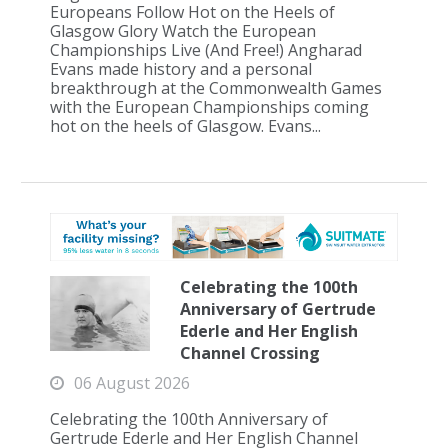
Europeans Follow Hot on the Heels of
Glasgow Glory Watch the European
Championships Live (And Free!) Angharad
Evans made history and a personal
breakthrough at the Commonwealth Games
with the European Championships coming
hot on the heels of Glasgow. Evans...
Celebrating the 100th
Anniversary of Gertrude
Ederle and Her English
Channel Crossing
06 August 2026
Celebrating the 100th Anniversary of
Gertrude Ederle and Her English Channel