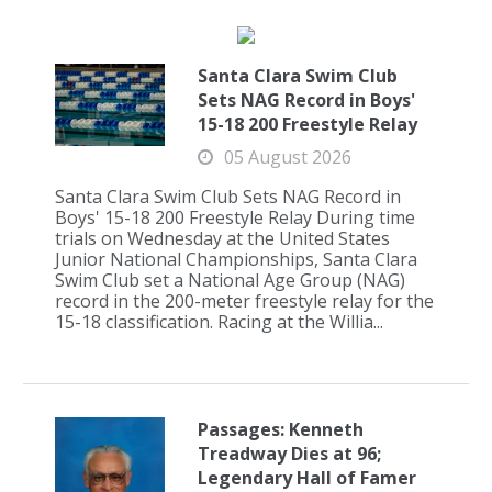
Santa Clara Swim Club
Sets NAG Record in Boys'
15-18 200 Freestyle Relay
05 August 2026
Santa Clara Swim Club Sets NAG Record in
Boys' 15-18 200 Freestyle Relay During time
trials on Wednesday at the United States
Junior National Championships, Santa Clara
Swim Club set a National Age Group (NAG)
record in the 200-meter freestyle relay for the
15-18 classification. Racing at the Willia...
Passages: Kenneth
Treadway Dies at 96;
Legendary Hall of Famer