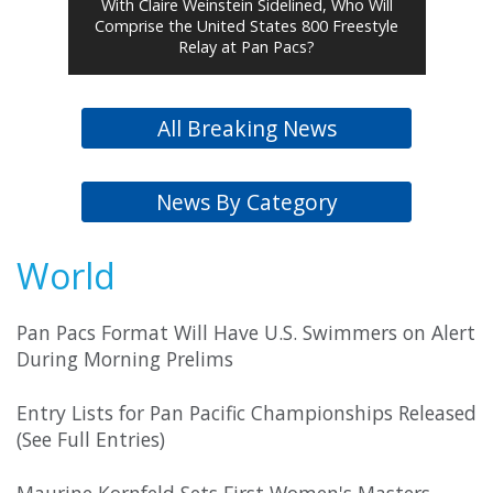
With Claire Weinstein Sidelined, Who Will
Comprise the United States 800 Freestyle
Relay at Pan Pacs?
All Breaking News
News By Category
World
Pan Pacs Format Will Have U.S. Swimmers on Alert
During Morning Prelims
Entry Lists for Pan Pacific Championships Released
(See Full Entries)