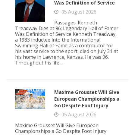
Was Definition of Service
05 August 2026
Passages: Kenneth
Treadway Dies at 96; Legendary Hall of Famer
Was Definition of Service Kenneth Treadway,
a 1983 inductee into the International
Swimming Hall of Fame as a contributor for
his vast service to the sport, died on July 31 at
his home in Lawrence, Kansas. He was 96.
Throughout his life,...
Maxime Grousset Will Give
European Championships a
Go Despite Foot Injury
05 August 2026
Maxime Grousset Will Give European
Championships a Go Despite Foot Injury