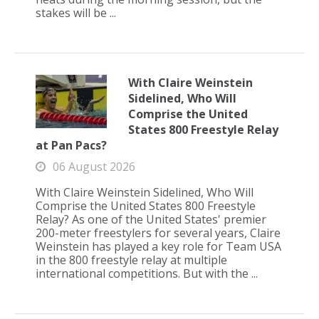
stakes will be ...
With Claire Weinstein
Sidelined, Who Will
Comprise the United
States 800 Freestyle Relay
at Pan Pacs?
06 August 2026
With Claire Weinstein Sidelined, Who Will
Comprise the United States 800 Freestyle
Relay? As one of the United States' premier
200-meter freestylers for several years, Claire
Weinstein has played a key role for Team USA
in the 800 freestyle relay at multiple
international competitions. But with the ...