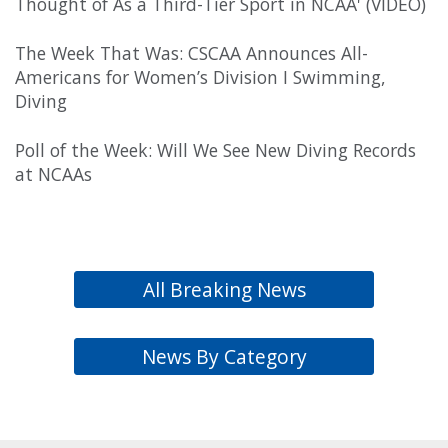
Thought of As a Third-Tier Sport in NCAA' (VIDEO)
The Week That Was: CSCAA Announces All-
Americans for Women’s Division I Swimming,
Diving
Poll of the Week: Will We See New Diving Records
at NCAAs
All Breaking News
News By Category