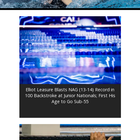
Elliot Leasure Blasts NAG (13-14) Record in
100 Backstroke at Junior Nationals; First His
Age to Go Sub-55