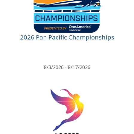
2026 Pan Pacific Championships
8/3/2026 - 8/17/2026