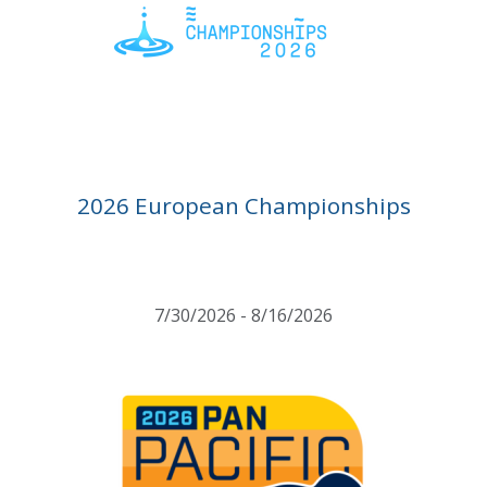
2026 European Championships
7/30/2026 - 8/16/2026