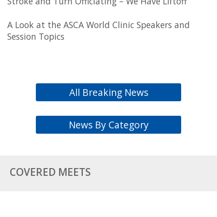
Stroke and Turn Officiating – We Have Liftoff
A Look at the ASCA World Clinic Speakers and
Session Topics
All Breaking News
News By Category
COVERED MEETS