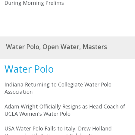
During Morning Prelims
Water Polo, Open Water, Masters
Water Polo
Indiana Returning to Collegiate Water Polo
Association
Adam Wright Officially Resigns as Head Coach of
UCLA Women's Water Polo
USA Water Polo Falls to Italy; Drew Holland