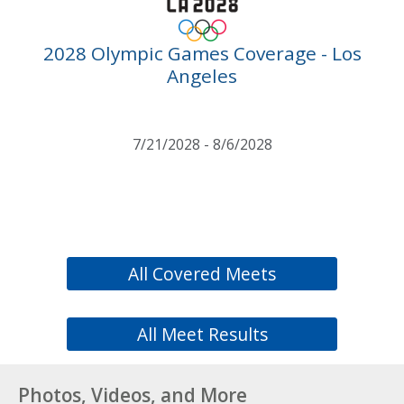
2028 Olympic Games Coverage - Los
Angeles
7/21/2028 - 8/6/2028
All Covered Meets
All Meet Results
Photos, Videos, and More