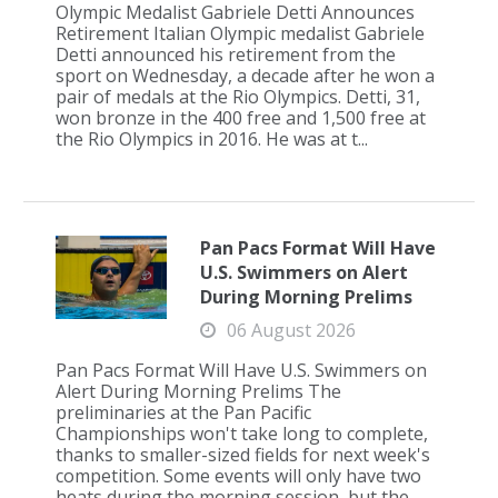
Olympic Medalist Gabriele Detti Announces
Retirement Italian Olympic medalist Gabriele
Detti announced his retirement from the
sport on Wednesday, a decade after he won a
pair of medals at the Rio Olympics. Detti, 31,
won bronze in the 400 free and 1,500 free at
the Rio Olympics in 2016. He was at t...
Pan Pacs Format Will Have
U.S. Swimmers on Alert
During Morning Prelims
06 August 2026
Pan Pacs Format Will Have U.S. Swimmers on
Alert During Morning Prelims The
preliminaries at the Pan Pacific
Championships won't take long to complete,
thanks to smaller-sized fields for next week's
competition. Some events will only have two
heats during the morning session, but the