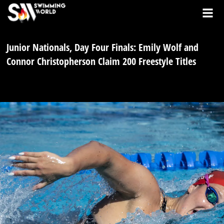
Junior Nationals, Day Four Finals: Emily Wolf and
Connor Christopherson Claim 200 Freestyle Titles