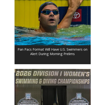
Pan Pacs Format Will Have U.S. Swimmers on
Alert During Morning Prelims