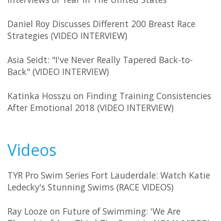
Daniel Roy Discusses Different 200 Breast Race
Strategies (VIDEO INTERVIEW)
Asia Seidt: "I've Never Really Tapered Back-to-
Back" (VIDEO INTERVIEW)
Katinka Hosszu on Finding Training Consistencies
After Emotional 2018 (VIDEO INTERVIEW)
Videos
TYR Pro Swim Series Fort Lauderdale: Watch Katie
Ledecky's Stunning Swims (RACE VIDEOS)
Ray Looze on Future of Swimming: 'We Are