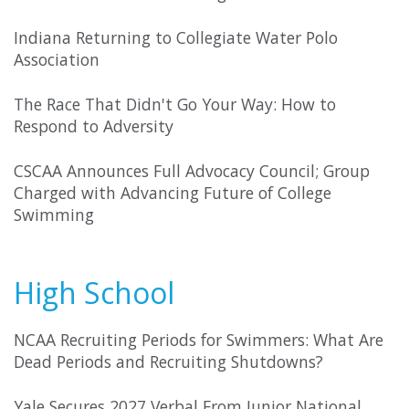
Indiana Returning to Collegiate Water Polo
Association
The Race That Didn't Go Your Way: How to
Respond to Adversity
CSCAA Announces Full Advocacy Council; Group
Charged with Advancing Future of College
Swimming
High School
NCAA Recruiting Periods for Swimmers: What Are
Dead Periods and Recruiting Shutdowns?
Yale Secures 2027 Verbal From Junior National