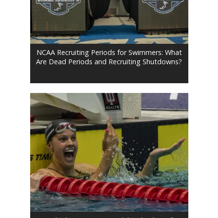
NCAA Recruiting Periods for Swimmers: What
Are Dead Periods and Recruiting Shutdowns?