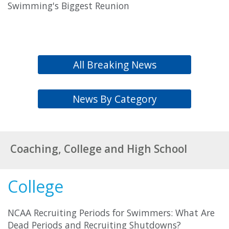
Swimming's Biggest Reunion
All Breaking News
News By Category
Coaching, College and High School
College
NCAA Recruiting Periods for Swimmers: What Are
Dead Periods and Recruiting Shutdowns?