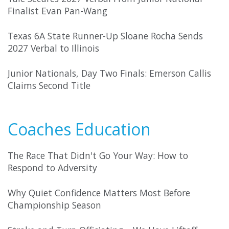
Finalist Evan Pan-Wang
Texas 6A State Runner-Up Sloane Rocha Sends
2027 Verbal to Illinois
Junior Nationals, Day Two Finals: Emerson Callis
Claims Second Title
Coaches Education
The Race That Didn't Go Your Way: How to
Respond to Adversity
Why Quiet Confidence Matters Most Before
Championship Season