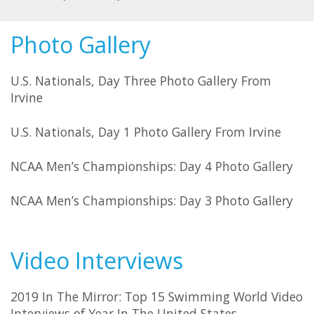
Photo Gallery
U.S. Nationals, Day Three Photo Gallery From
Irvine
U.S. Nationals, Day 1 Photo Gallery From Irvine
NCAA Men’s Championships: Day 4 Photo Gallery
NCAA Men’s Championships: Day 3 Photo Gallery
Video Interviews
2019 In The Mirror: Top 15 Swimming World Video
Interviews of Year In The United States