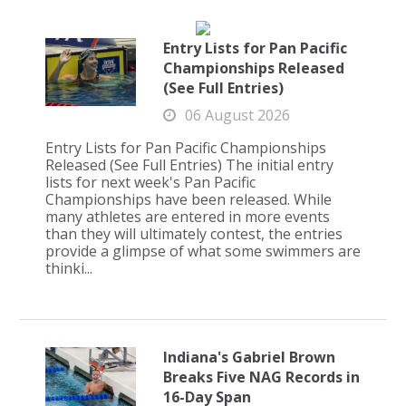
Entry Lists for Pan Pacific
Championships Released
(See Full Entries)
06 August 2026
Entry Lists for Pan Pacific Championships
Released (See Full Entries) The initial entry
lists for next week's Pan Pacific
Championships have been released. While
many athletes are entered in more events
than they will ultimately contest, the entries
provide a glimpse of what some swimmers are
thinki...
Indiana's Gabriel Brown
Breaks Five NAG Records in
16-Day Span